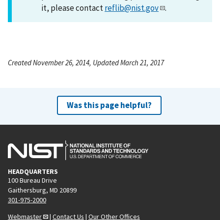
it, please contact
reflib@nist.gov
.
Created November 26, 2014, Updated March 21, 2017
Was this page helpful?
HEADQUARTERS
100 Bureau Drive
Gaithersburg, MD 20899
301-975-2000
Webmaster
|
Contact Us
|
Our Other Offices