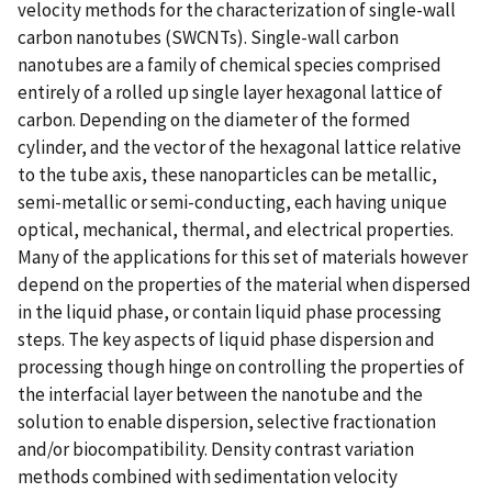
velocity methods for the characterization of single-wall
carbon nanotubes (SWCNTs). Single-wall carbon
nanotubes are a family of chemical species comprised
entirely of a rolled up single layer hexagonal lattice of
carbon. Depending on the diameter of the formed
cylinder, and the vector of the hexagonal lattice relative
to the tube axis, these nanoparticles can be metallic,
semi-metallic or semi-conducting, each having unique
optical, mechanical, thermal, and electrical properties.
Many of the applications for this set of materials however
depend on the properties of the material when dispersed
in the liquid phase, or contain liquid phase processing
steps. The key aspects of liquid phase dispersion and
processing though hinge on controlling the properties of
the interfacial layer between the nanotube and the
solution to enable dispersion, selective fractionation
and/or biocompatibility. Density contrast variation
methods combined with sedimentation velocity