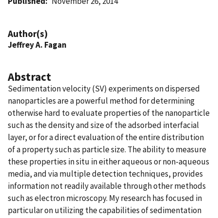
Published
November 26, 2014
Author(s)
Jeffrey A. Fagan
Abstract
Sedimentation velocity (SV) experiments on dispersed
nanoparticles are a powerful method for determining
otherwise hard to evaluate properties of the nanoparticle
such as the density and size of the adsorbed interfacial
layer, or for a direct evaluation of the entire distribution
of a property such as particle size. The ability to measure
these properties in situ in either aqueous or non-aqueous
media, and via multiple detection techniques, provides
information not readily available through other methods
such as electron microscopy. My research has focused in
particular on utilizing the capabilities of sedimentation