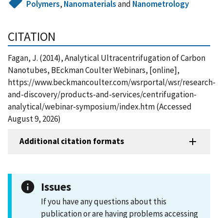
Polymers
,
Nanomaterials
and
Nanometrology
CITATION
Fagan, J. (2014), Analytical Ultracentrifugation of Carbon
Nanotubes, BEckman Coulter Webinars, [online],
https://www.beckmancoulter.com/wsrportal/wsr/research-
and-discovery/products-and-services/centrifugation-
analytical/webinar-symposium/index.htm (Accessed
August 9, 2026)
Additional citation formats
Issues
If you have any questions about this
publication or are having problems accessing