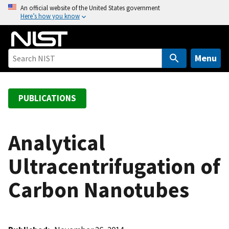
S
An official website of the United States government
Here’s how you know
k
i
p
t
Menu
o
m
a
PUBLICATIONS
i
n
c
Analytical
o
Ultracentrifugation of
n
t
Carbon Nanotubes
e
n
t