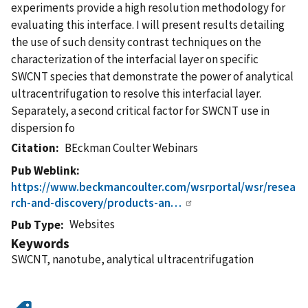
experiments provide a high resolution methodology for
evaluating this interface. I will present results detailing
the use of such density contrast techniques on the
characterization of the interfacial layer on specific
SWCNT species that demonstrate the power of analytical
ultracentrifugation to resolve this interfacial layer.
Separately, a second critical factor for SWCNT use in
dispersion fo
Citation
BEckman Coulter Webinars
Pub Weblink
https://www.beckmancoulter.com/wsrportal/wsr/resea
rch-and-discovery/products-an…
Websites
Pub Type
Keywords
SWCNT, nanotube, analytical ultracentrifugation