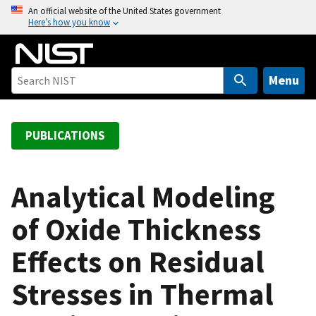
S
An official website of the United States government
Here’s how you know
k
i
p
t
Menu
o
m
a
PUBLICATIONS
i
n
c
Analytical Modeling
o
of Oxide Thickness
n
t
Effects on Residual
e
n
Stresses in Thermal
t