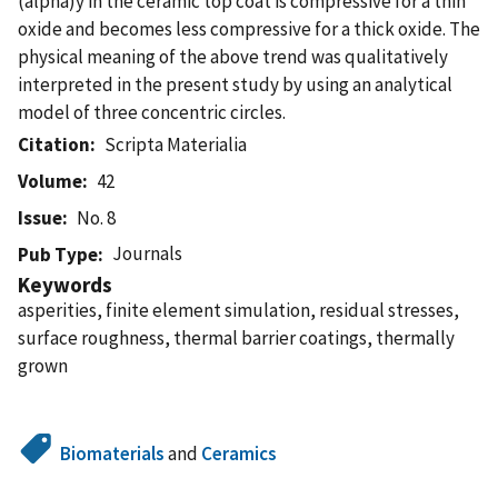
(alpha)y in the ceramic top coat is compressive for a thin
oxide and becomes less compressive for a thick oxide. The
physical meaning of the above trend was qualitatively
interpreted in the present study by using an analytical
model of three concentric circles.
Citation
Scripta Materialia
Volume
42
Issue
No. 8
Journals
Pub Type
Keywords
asperities, finite element simulation, residual stresses,
surface roughness, thermal barrier coatings, thermally
grown
Biomaterials
and
Ceramics