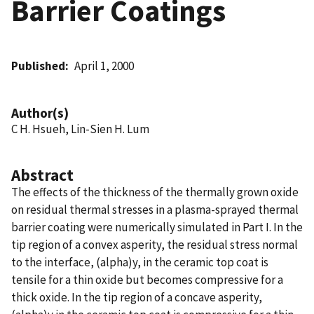
Barrier Coatings
Published
April 1, 2000
Author(s)
C H. Hsueh, Lin-Sien H. Lum
Abstract
The effects of the thickness of the thermally grown oxide
on residual thermal stresses in a plasma-sprayed thermal
barrier coating were numerically simulated in Part I. In the
tip region of a convex asperity, the residual stress normal
to the interface, (alpha)y, in the ceramic top coat is
tensile for a thin oxide but becomes compressive for a
thick oxide. In the tip region of a concave asperity,