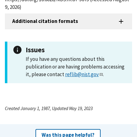
9, 2026)
Additional citation formats
Issues
If you have any questions about this
publication or are having problems accessing
it, please contact
reflib@nist.gov
.
Created January 1, 1987, Updated May 19, 2023
Was this page helpful?