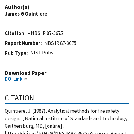
Author(s)
James G Quintiere
Citation
- NBS IR 87-3675
Report Number
NBS IR 87-3675
NIST Pubs
Pub Type
Download Paper
DOI Link
CITATION
Quintiere, J. (1987), Analytical methods for fire safety
design:, , National Institute of Standards and Technology,
Gaithersburg, MD, [online],
https://doi.org/10.6028/NBS.IR.87-3675 (Accessed August