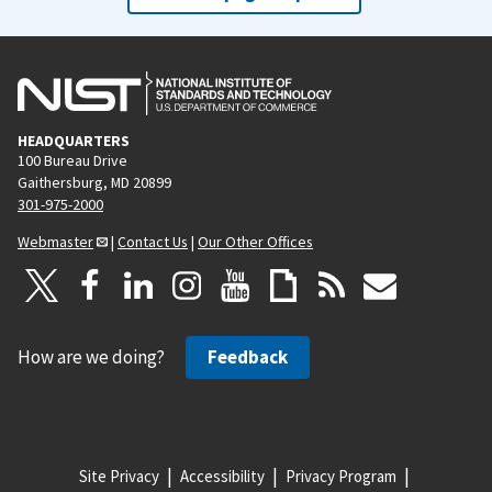
HEADQUARTERS
100 Bureau Drive
Gaithersburg, MD 20899
301-975-2000
Webmaster
|
Contact Us
|
Our Other Offices
How are we doing?
Feedback
Site Privacy
Accessibility
Privacy Program