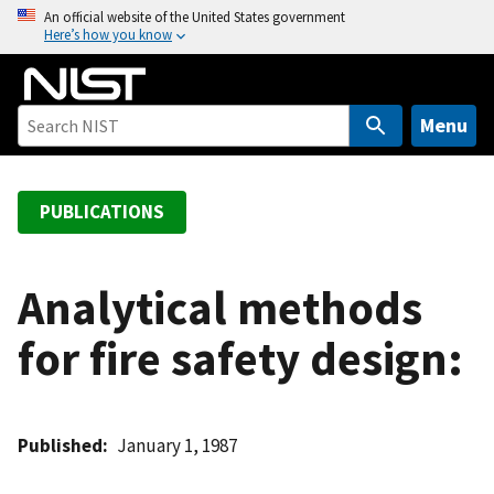
S
An official website of the United States government
Here’s how you know
k
i
p
t
Menu
o
m
a
PUBLICATIONS
i
n
c
Analytical methods
o
for fire safety design:
n
t
e
n
Published
January 1, 1987
t