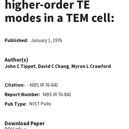
higher-order TE
modes in a TEM cell:
Published
January 1, 1976
Author(s)
John C Tippet
,
David C Chang
,
Myron L Crawford
Citation
- NBS IR 76-841
Report Number
NBS IR 76-841
NIST Pubs
Pub Type
Download Paper
DOI Link