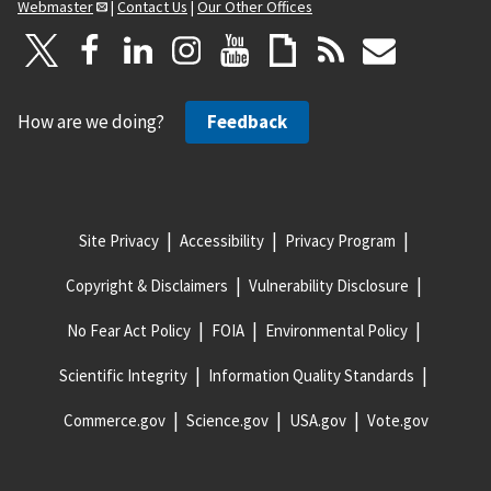
Webmaster
|
Contact Us
|
Our Other Offices
How are we doing?
Feedback
Site Privacy
Accessibility
Privacy Program
Copyright & Disclaimers
Vulnerability Disclosure
No Fear Act Policy
FOIA
Environmental Policy
Scientific Integrity
Information Quality Standards
Commerce.gov
Science.gov
USA.gov
Vote.gov