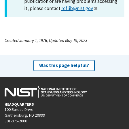
publication or are having problems accessing
it, please contact
reflib@nist.gov
.
Created January 1, 1976, Updated May 19, 2023
Was this page helpful?
HEADQUARTERS
100 Bureau Drive
Gaithersburg, MD 20899
301-975-2000