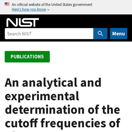
S
An official website of the United States government
Here’s how you know
k
i
p
t
Menu
o
m
a
PUBLICATIONS
i
n
c
An analytical and
o
experimental
n
t
determination of the
e
n
cutoff frequencies of
t