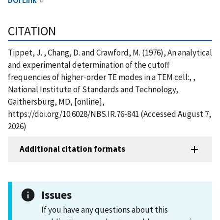
CITATION
Tippet, J. , Chang, D. and Crawford, M. (1976), An analytical
and experimental determination of the cutoff
frequencies of higher-order TE modes in a TEM cell:, ,
National Institute of Standards and Technology,
Gaithersburg, MD, [online],
https://doi.org/10.6028/NBS.IR.76-841 (Accessed August 7,
2026)
Additional citation formats
Issues
If you have any questions about this