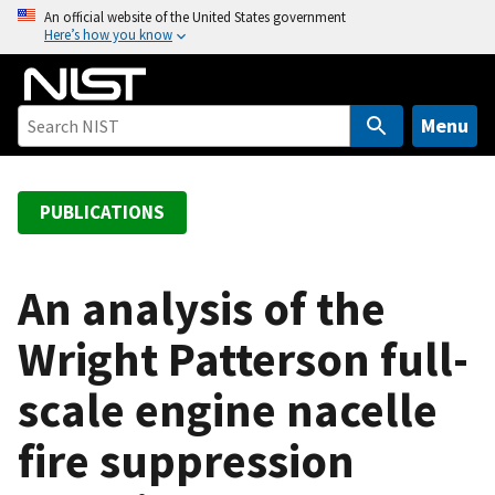
S
An official website of the United States government
Here’s how you know
k
i
p
t
Menu
o
m
a
PUBLICATIONS
i
n
c
An analysis of the
o
Wright Patterson full-
n
t
scale engine nacelle
e
n
fire suppression
t