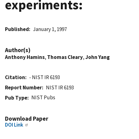
experiments:
Published
January 1, 1997
Author(s)
Anthony Hamins
,
Thomas Cleary
,
John Yang
Citation
- NIST IR 6193
Report Number
NIST IR 6193
NIST Pubs
Pub Type
Download Paper
DOI Link