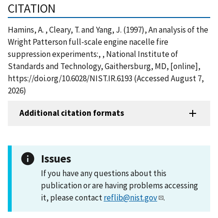
CITATION
Hamins, A. , Cleary, T. and Yang, J. (1997), An analysis of the
Wright Patterson full-scale engine nacelle fire
suppression experiments:, , National Institute of
Standards and Technology, Gaithersburg, MD, [online],
https://doi.org/10.6028/NIST.IR.6193 (Accessed August 7,
2026)
Additional citation formats
Issues
If you have any questions about this
publication or are having problems accessing
it, please contact
reflib@nist.gov
.