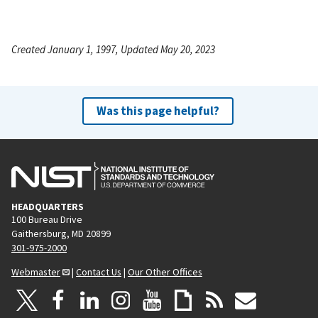
Created January 1, 1997, Updated May 20, 2023
Was this page helpful?
HEADQUARTERS
100 Bureau Drive
Gaithersburg, MD 20899
301-975-2000
Webmaster
|
Contact Us
|
Our Other Offices