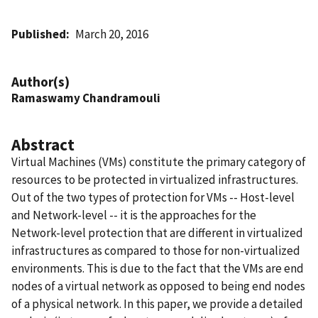
Published
March 20, 2016
Author(s)
Ramaswamy Chandramouli
Abstract
Virtual Machines (VMs) constitute the primary category of
resources to be protected in virtualized infrastructures.
Out of the two types of protection for VMs -- Host-level
and Network-level -- it is the approaches for the
Network-level protection that are different in virtualized
infrastructures as compared to those for non-virtualized
environments. This is due to the fact that the VMs are end
nodes of a virtual network as opposed to being end nodes
of a physical network. In this paper, we provide a detailed