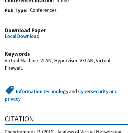
Conference Location
Rome
Conferences
Pub Type
Download Paper
Local Download
Keywords
Virtual Machine, VLAN, Hypervisor, VXLAN, Virtual
Firewall.
Information technology
and
Cybersecurity and
privacy
CITATION
Chandramouli, R. (2016), Analysis of Virtual Networking