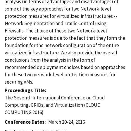
analysis (in terms of advantages and disadvantages) of
some of the key approaches for two Network-level
protection measures for virtualized infrastructures --
Network Segmentation and Traffic Control using
Firewalls. The choice of these two Network-level
protection measures is due to the fact that they form the
foundation for the network configuration of the entire
virtualized infrastructure. We also provide the overall
conclusions from the analysis in the form of
recommended deployment choices based on approaches
for these two network-level protection measures for
securing VMs.
Proceedings Title
The Seventh International Conference on Cloud
Computing, GRIDs, and Virtualization (CLOUD
COMPUTING 2016)
Conference Dates
March 20-24, 2016