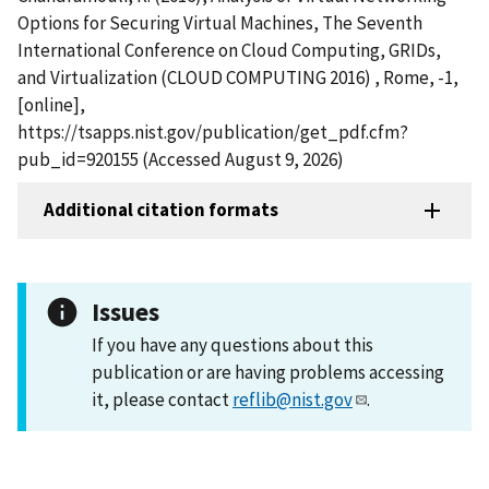
Options for Securing Virtual Machines, The Seventh
International Conference on Cloud Computing, GRIDs,
and Virtualization (CLOUD COMPUTING 2016) , Rome, -1,
[online],
https://tsapps.nist.gov/publication/get_pdf.cfm?
pub_id=920155 (Accessed August 9, 2026)
Additional citation formats
Issues
If you have any questions about this
publication or are having problems accessing
it, please contact
reflib@nist.gov
.