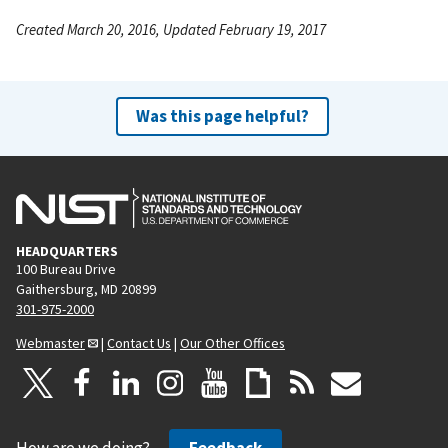
Created March 20, 2016, Updated February 19, 2017
Was this page helpful?
HEADQUARTERS
100 Bureau Drive
Gaithersburg, MD 20899
301-975-2000
Webmaster
|
Contact Us
|
Our Other Offices
How are we doing?
Feedback