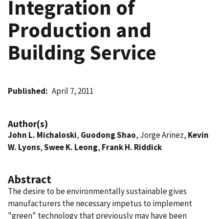
Integration of
Production and
Building Service
Published
April 7, 2011
Author(s)
John L. Michaloski
,
Guodong Shao
, Jorge Arinez,
Kevin
W. Lyons
,
Swee K. Leong
,
Frank H. Riddick
Abstract
The desire to be environmentally sustainable gives
manufacturers the necessary impetus to implement
"green" technology that previously may have been