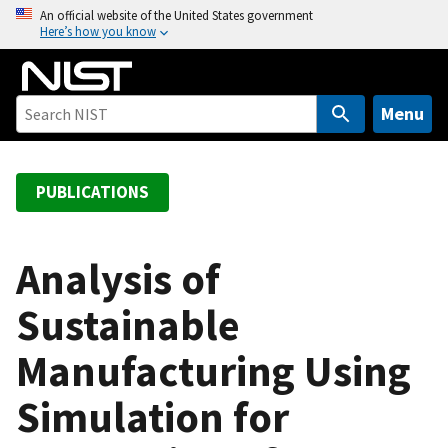
S
An official website of the United States government
Here’s how you know
k
i
p
t
Menu
o
m
a
PUBLICATIONS
i
n
c
Analysis of
o
Sustainable
n
t
Manufacturing Using
e
n
Simulation for
t