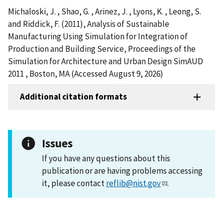
Michaloski, J. , Shao, G. , Arinez, J. , Lyons, K. , Leong, S.
and Riddick, F. (2011), Analysis of Sustainable
Manufacturing Using Simulation for Integration of
Production and Building Service, Proceedings of the
Simulation for Architecture and Urban Design SimAUD
2011 , Boston, MA (Accessed August 9, 2026)
Additional citation formats
Issues
If you have any questions about this
publication or are having problems accessing
it, please contact
reflib@nist.gov
.