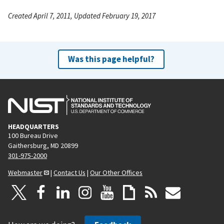
Created April 7, 2011, Updated February 19, 2017
Was this page helpful?
HEADQUARTERS
100 Bureau Drive
Gaithersburg, MD 20899
301-975-2000
Webmaster
|
Contact Us
|
Our Other Offices