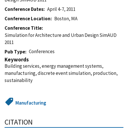
Conference Dates
April 4-7, 2011
Conference Location
Boston, MA
Conference Title
Simulation for Architecture and Urban Design SimAUD
2011
Conferences
Pub Type
Keywords
Building services, energy management systems,
manufacturing, discrete event simulation, production,
sustainability
Manufacturing
CITATION