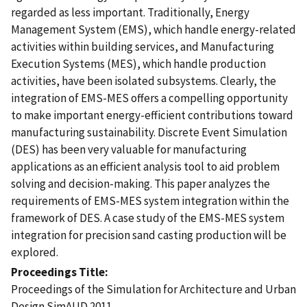
regarded as less important. Traditionally, Energy
Management System (EMS), which handle energy-related
activities within building services, and Manufacturing
Execution Systems (MES), which handle production
activities, have been isolated subsystems. Clearly, the
integration of EMS-MES offers a compelling opportunity
to make important energy-efficient contributions toward
manufacturing sustainability. Discrete Event Simulation
(DES) has been very valuable for manufacturing
applications as an efficient analysis tool to aid problem
solving and decision-making. This paper analyzes the
requirements of EMS-MES system integration within the
framework of DES. A case study of the EMS-MES system
integration for precision sand casting production will be
explored.
Proceedings Title
Proceedings of the Simulation for Architecture and Urban
Design SimAUD 2011