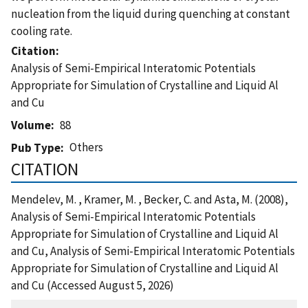
nucleation from the liquid during quenching at constant
cooling rate.
Citation
Analysis of Semi-Empirical Interatomic Potentials
Appropriate for Simulation of Crystalline and Liquid Al
and Cu
Volume
88
Others
Pub Type
CITATION
Mendelev, M. , Kramer, M. , Becker, C. and Asta, M. (2008),
Analysis of Semi-Empirical Interatomic Potentials
Appropriate for Simulation of Crystalline and Liquid Al
and Cu, Analysis of Semi-Empirical Interatomic Potentials
Appropriate for Simulation of Crystalline and Liquid Al
and Cu (Accessed August 5, 2026)