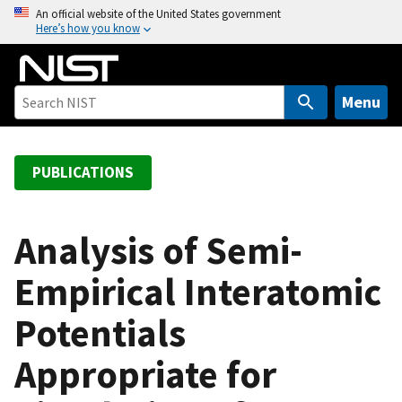
S
An official website of the United States government
Here’s how you know
k
i
p
t
Menu
o
m
a
PUBLICATIONS
i
n
c
Analysis of Semi-
o
Empirical Interatomic
n
t
Potentials
e
n
Appropriate for
t