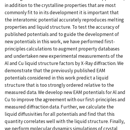
in addition to the crystalline properties that are most
commonly fit to in its development it is important that
the interatomic potential accurately reproduces melting
properties and liquid structure. To test the accuracy of
published potentials and to guide the development of
new potentials in this work, we have performed first-
principles calculations to augment property databases
and undertaken new experimental measurements of the
Al and Cu liquid structure factors by X-Ray diffraction. We
demonstrate that the previously published EAM
potentials considered in this work predict a liquid
structure that is too strongly ordered relative to the
measured data. We develop new EAM potentials for Al and
Cu to improve the agreement with our first-principles and
measured diffraction data. Further, we calculate the
liquid diffusivities for all potentials and find that this
quantity correlates well with the liquid structure. Finally,
we perform molecular dynamics simulations of crystal