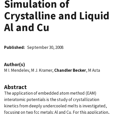
Simulation of
Crystalline and Liquid
Al and Cu
Published
September 30, 2008
Author(s)
M I. Mendelev, M J. Kramer,
Chandler Becker
, M Asta
Abstract
The application of embedded atom method (EAM)
interatomic potentials is the study of crystallization
kinetics from deeply undercooled melts is investigated,
focusing on two fcc metals: Al and Cu. For this application,