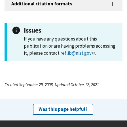
Additional citation formats
Issues
If you have any questions about this
publication or are having problems accessing
it, please contact
reflib@nist.gov
.
Created September 29, 2008, Updated October 12, 2021
Was this page helpful?