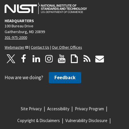
HEADQUARTERS
100 Bureau Drive
Gaithersburg, MD 20899
301-975-2000
Webmaster
|
Contact Us
|
Our Other Offices
How are we doing?
Feedback
Site Privacy
Accessibility
Privacy Program
Copyright & Disclaimers
Vulnerability Disclosure