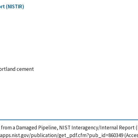
rt (NISTIR)
portland cement
 from a Damaged Pipeline, NIST Interagency/Internal Report (
tsapps.nist.gov/publication/get_pdf.cfm?pub_id=860349 (Acces