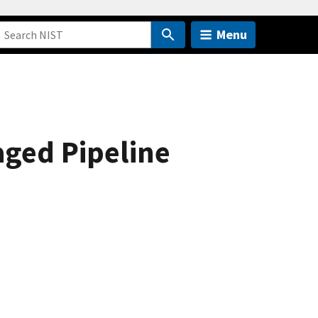
Menu
ged Pipeline