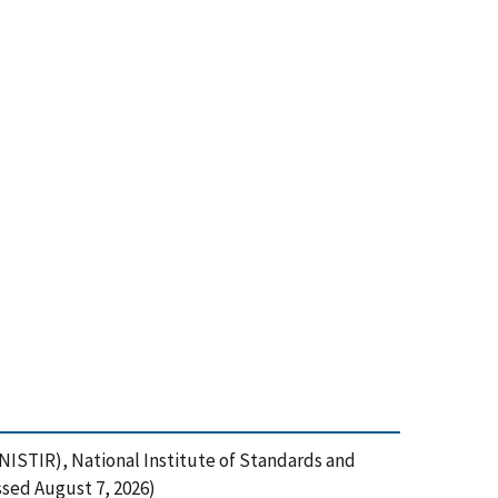
NISTIR), National Institute of Standards and
sed August 7, 2026)