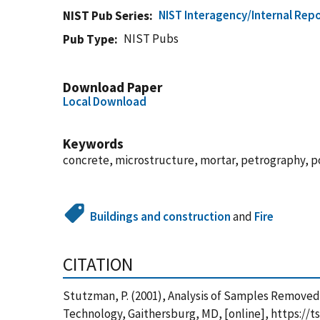
NIST Interagency/Internal Repo
NIST Pub Series
NIST Pubs
Pub Type
Download Paper
Local Download
Keywords
concrete, microstructure, mortar, petrography, 
Buildings and construction
and
Fire
CITATION
Stutzman, P. (2001), Analysis of Samples Removed
Technology, Gaithersburg, MD, [online], https://