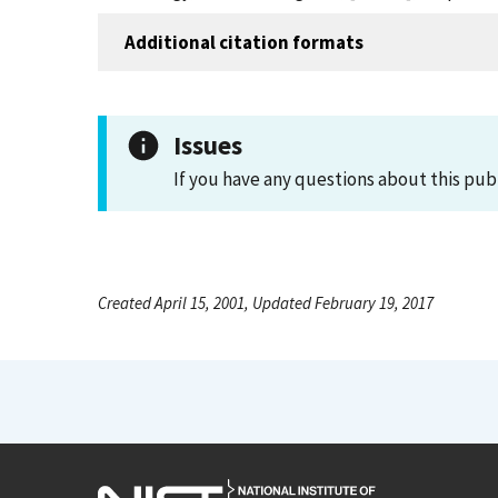
Additional citation formats
Issues
If you have any questions about this pub
Created April 15, 2001, Updated February 19, 2017