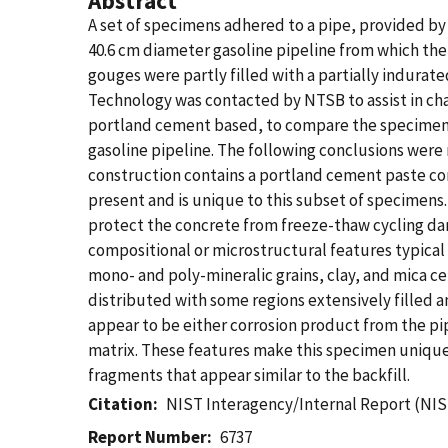
Abstract
A set of specimens adhered to a pipe, provided by
40.6 cm diameter gasoline pipeline from which th
gouges were partly filled with a partially indurat
Technology was contacted by NTSB to assist in cha
portland cement based, to compare the specimens t
gasoline pipeline. The following conclusions we
construction contains a portland cement paste com
present and is unique to this subset of specimens.
protect the concrete from freeze-thaw cycling d
compositional or microstructural features typical
mono- and poly-mineralic grains, clay, and mica ce
distributed with some regions extensively filled
appear to be either corrosion product from the pip
matrix. These features make this specimen unique
fragments that appear similar to the backfill.
Citation
NIST Interagency/Internal Report (NIS
Report Number
6737