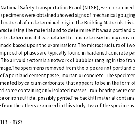
 National Safety Transportation Board (NTSB), were examined f
e specimens were obtained showed signs of mechanical gouging 
ed material of undetermined origin. The Building Materials Divis
racterizing the material and to determine if it was a portland
o determine if it was related to concrete used in any constru
re made based upon the examinations:The microstructure of tw
prised of phases are typically found in hardened concrete paste
 The air void system is a network of bubbles ranging in size f
amage.The specimens removed from the pipe are not portland c
 of a portland cement paste, mortar, or concrete. The specimen
mented by calcium carbonate that appears to be in the form of t
 and some containing only isolated masses. Iron-bearing were 
e or iron sulfide, possibly pyrite.The backfill material contai
 from the others examined in this study. Two of the specimens
TIR) - 6737