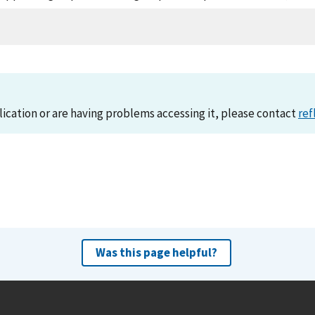
lication or are having problems accessing it, please contact
ref
Was this page helpful?