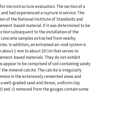
or microstructure evaluation. The section of a
and had experienced a rupture in service. The
ion of the National Institute of Standards and
 cement-based material. If it was determined to be
ction subsequent to the installation of the
o concrete samples extracted from nearby
s. In addition, an entrained air-void system is
rom about 1 mm to about 10 m that serves to
ement-based materials. They do not exhibit
s appear to be comprised of soil containing sandy
he mineral calcite. The calcite is irregularly
common in the extensively cemented areas and
ns a well-graded sand and dense, uniform clay
 (I and J) removed from the gouges contain some