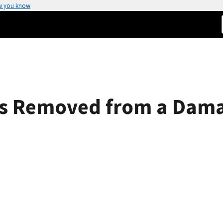
w you know
es Removed from a Dama