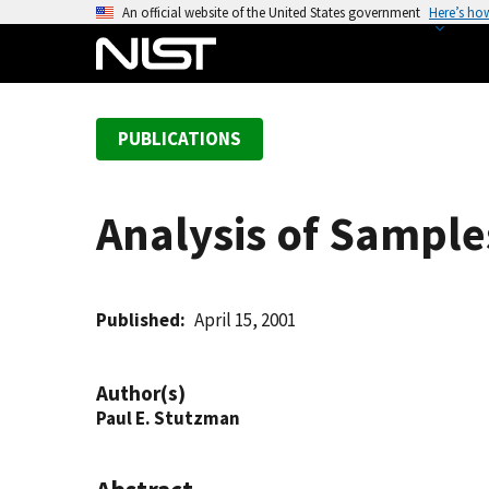
S
An official website of the United States government
Here’s ho
k
i
p
t
PUBLICATIONS
o
m
a
Analysis of Sampl
i
n
c
o
Published
April 15, 2001
n
t
Author(s)
e
Paul E. Stutzman
n
t