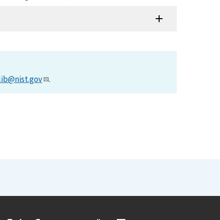
lib@nist.gov
.