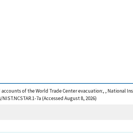
hed accounts of the World Trade Center evacuation:, , National I
28/NIST.NCSTAR.1-7a (Accessed August 8, 2026)