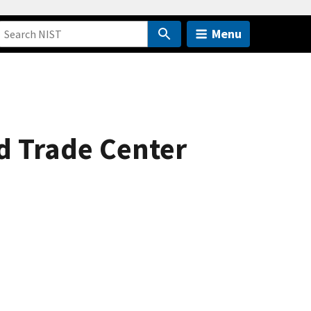
Menu
d Trade Center