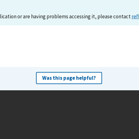
lication or are having problems accessing it, please contact
ref
Was this page helpful?