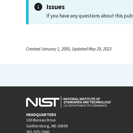
Issues
If you have any questions about this pub
Created January 1, 2005, Updated May 20, 2023
HEADQUARTERS
100 Bureau Drive
Gaithersburg, MD 20899
301-975-2000