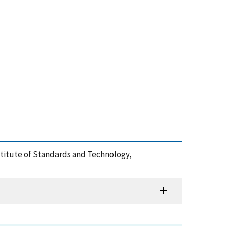
nstitute of Standards and Technology,