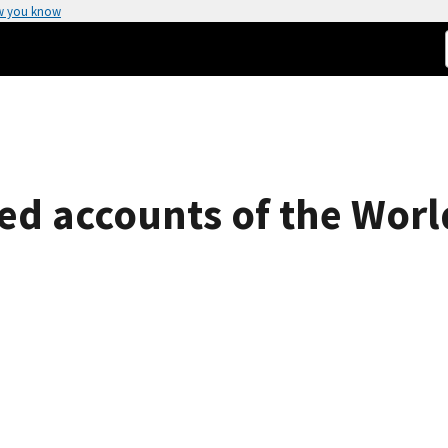
w you know
hed accounts of the Worl