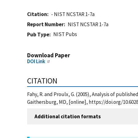
Citation
- NIST NCSTAR 1-7a
Report Number
NIST NCSTAR 1-7a
NIST Pubs
Pub Type
Download Paper
DOI Link
CITATION
Fahy, R. and Proulx, G. (2005), Analysis of publis
Gaithersburg, MD, [online], https://doi.org/10.60
Additional citation formats