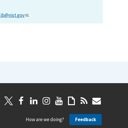
lib@nist.gov
.
How are we doing?
Feedback