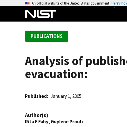
S
An official website of the United States government
Here’s ho
k
i
p
t
PUBLICATIONS
o
m
a
Analysis of publis
i
n
evacuation:
c
o
n
t
Published
January 1, 2005
e
n
Author(s)
t
Rita F Fahy
,
Guylene Proulx