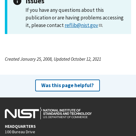
Issues
If you have any questions about this
publication or are having problems accessing
it, please contact
reflib@nist.gov
.
Created January 25, 2008, Updated October 12, 2021
Was this page helpful?
HEADQUARTERS
100 Bureau Drive