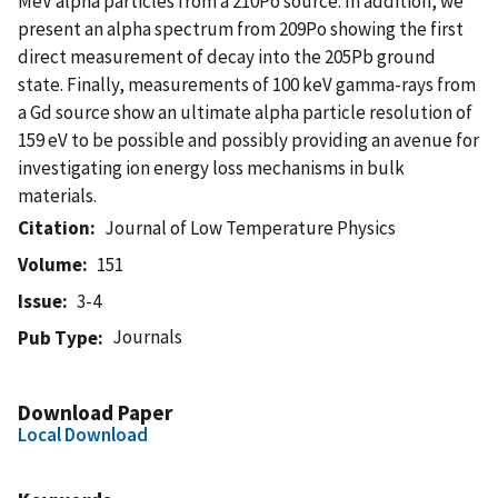
MeV alpha particles from a 210Po source. In addition, we
present an alpha spectrum from 209Po showing the first
direct measurement of decay into the 205Pb ground
state. Finally, measurements of 100 keV gamma-rays from
a Gd source show an ultimate alpha particle resolution of
159 eV to be possible and possibly providing an avenue for
investigating ion energy loss mechanisms in bulk
materials.
Citation
Journal of Low Temperature Physics
Volume
151
Issue
3-4
Journals
Pub Type
Download Paper
Local Download