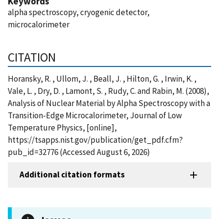
Keywords
alpha spectroscopy, cryogenic detector,
microcalorimeter
CITATION
Horansky, R. , Ullom, J. , Beall, J. , Hilton, G. , Irwin, K. ,
Vale, L. , Dry, D. , Lamont, S. , Rudy, C. and Rabin, M. (2008),
Analysis of Nuclear Material by Alpha Spectroscopy with a
Transition-Edge Microcalorimeter, Journal of Low
Temperature Physics, [online],
https://tsapps.nist.gov/publication/get_pdf.cfm?
pub_id=32776 (Accessed August 6, 2026)
Additional citation formats