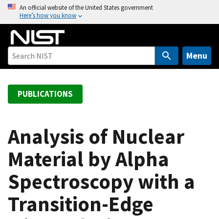
S
An official website of the United States government
Here’s how you know
k
i
p
t
Menu
o
m
a
PUBLICATIONS
i
n
c
Analysis of Nuclear
o
Material by Alpha
n
t
Spectroscopy with a
e
n
Transition-Edge
t