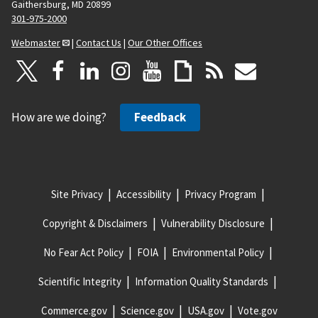
Gaithersburg, MD 20899
301-975-2000
Webmaster
|
Contact Us
|
Our Other Offices
How are we doing?
Feedback
Site Privacy
Accessibility
Privacy Program
Copyright & Disclaimers
Vulnerability Disclosure
No Fear Act Policy
FOIA
Environmental Policy
Scientific Integrity
Information Quality Standards
Commerce.gov
Science.gov
USA.gov
Vote.gov