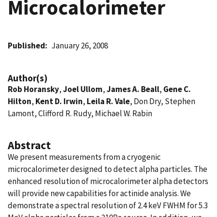
Microcalorimeter
Published
January 26, 2008
Author(s)
Rob Horansky
,
Joel Ullom
,
James A. Beall
,
Gene C.
Hilton
,
Kent D. Irwin
,
Leila R. Vale
, Don Dry, Stephen
Lamont, Clifford R. Rudy, Michael W. Rabin
Abstract
We present measurements from a cryogenic
microcalorimeter designed to detect alpha particles. The
enhanced resolution of microcalorimeter alpha detectors
will provide new capabilities for actinide analysis. We
demonstrate a spectral resolution of 2.4 keV FWHM for 5.3