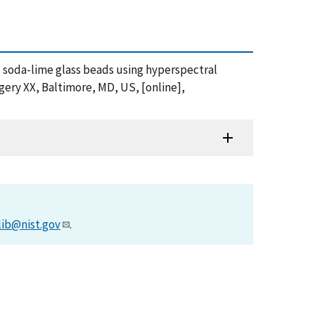
and soda-lime glass beads using hyperspectral
ery XX, Baltimore, MD, US, [online],
lib@nist.gov
.