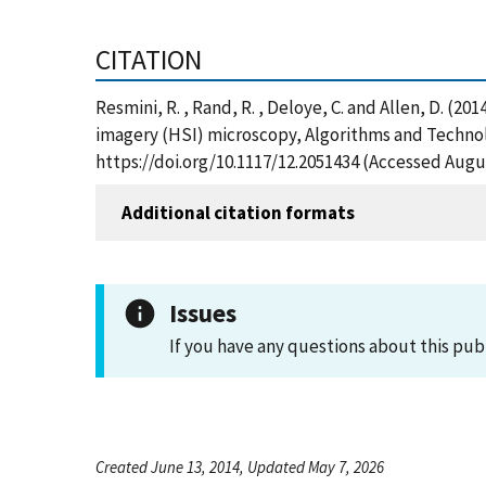
CITATION
Resmini, R. , Rand, R. , Deloye, C. and Allen, D. (
imagery (HSI) microscopy, Algorithms and Technolo
https://doi.org/10.1117/12.2051434 (Accessed Augus
Additional citation formats
Issues
If you have any questions about this pub
Created June 13, 2014, Updated May 7, 2026