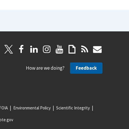
How are we doing?
Feedback
FOIA
Environmental Policy
Scientific Integrity
ote.gov