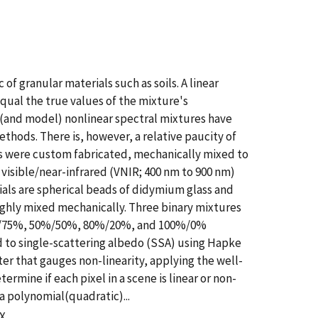
f granular materials such as soils. A linear
qual the true values of the mixture's
 (and model) nonlinear spectral mixtures have
ds. There is, however, a relative paucity of
als were custom fabricated, mechanically mixed to
visible/near-infrared (VNIR; 400 nm to 900 nm)
ials are spherical beads of didymium glass and
ughly mixed mechanically. Three binary mixtures
25%/75%, 50%/50%, 80%/20%, and 100%/0%
 to single-scattering albedo (SSA) using Hapke
r that gauges non-linearity, applying the well-
mine if each pixel in a scene is linear or non-
a polynomial(quadratic)...
XX