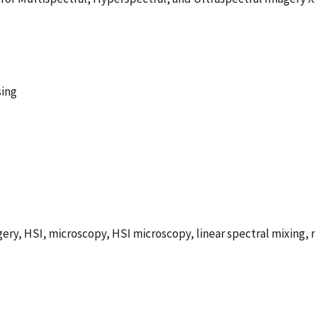
sing
ry, HSI, microscopy, HSI microscopy, linear spectral mixing, n