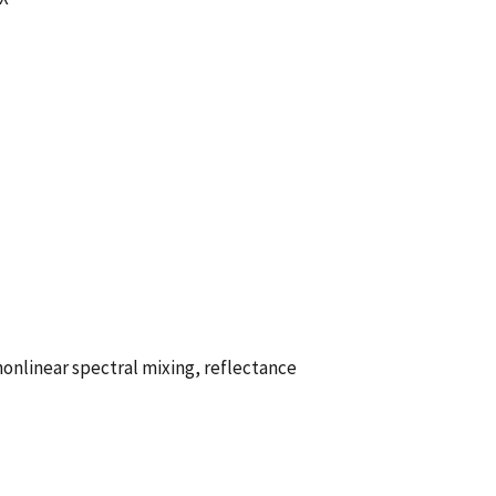
onlinear spectral mixing, reflectance