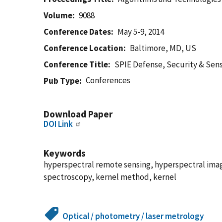
Volume
9088
Conference Dates
May 5-9, 2014
Conference Location
Baltimore, MD, US
Conference Title
SPIE Defense, Security & Sen
Conferences
Pub Type
Download Paper
DOI Link
Keywords
hyperspectral remote sensing, hyperspectral image
spectroscopy, kernel method, kernel
Optical / photometry / laser metrology