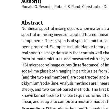
Author(s)
Ronald G. Resmini, Robert S. Rand, Christopher D
Abstract
Nonlinear spectral mixing occurs when materials ar
spectral unmixing inversion applied to a nonlinea
components. These aspects of spectral mixture an
been proposed. Examples include Hapke theory, t
real spectral image data sets that contain well ch
form intimate mixtures, and measured with a hyper
HSI microscopy image cubes (in reflectance) of in
soda-lime glass both ranging in particle size fro
(and the two endmembers) are constructed and e
didymium/soda-lime. Analysis methods are linear 
theory, and two kernel-based methods. The first 
known kernel trick to the least squares formulatio
linear, and adapts to compute a mixture model at 
Proceedings Title
Algorithms and Technologies 