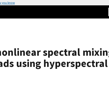
w you know
 nonlinear spectral mix
ads using hyperspectral