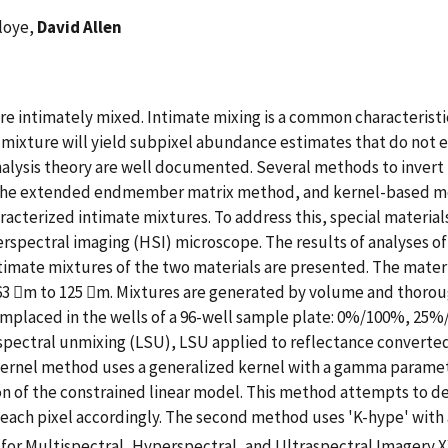
eloye,
David Allen
e intimately mixed. Intimate mixing is a common characteristic o
r mixture will yield subpixel abundance estimates that do not e
alysis theory are well documented. Several methods to invert
he extended endmember matrix method, and kernel-based metho
aracterized intimate mixtures. To address this, special materi
spectral imaging (HSI) microscope. The results of analyses of 
timate mixtures of the two materials are presented. The mater
m 63 m to 125 m. Mixtures are generated by volume and thoro
mplaced in the wells of a 96-well sample plate: 0%/100%, 
spectral unmixing (LSU), LSU applied to reflectance converted
kernel method uses a generalized kernel with a gamma paramete
n of the constrained linear model. This method attempts to deter
each pixel accordingly. The second method uses 'K-hype' with 
for Multispectral, Hyperspectral, and Ultraspectral Imagery 