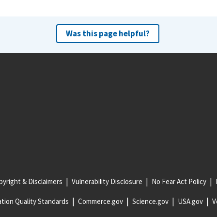
Was this page helpful?
yright & Disclaimers
Vulnerability Disclosure
No Fear Act Policy
tion Quality Standards
Commerce.gov
Science.gov
USA.gov
V