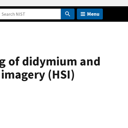
Menu
ing of didymium and
 imagery (HSI)