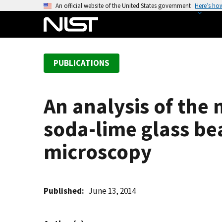
S
An official website of the United States government
Here’s ho
k
i
p
t
PUBLICATIONS
o
m
a
An analysis of the
i
n
soda-lime glass be
c
o
microscopy
n
t
e
Published
June 13, 2014
n
t