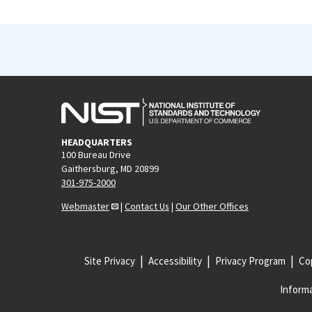
HEADQUARTERS
100 Bureau Drive
Gaithersburg, MD 20899
301-975-2000
Webmaster
|
Contact Us
|
Our Other Offices
Site Privacy
Accessibility
Privacy Program
Cop
Informa