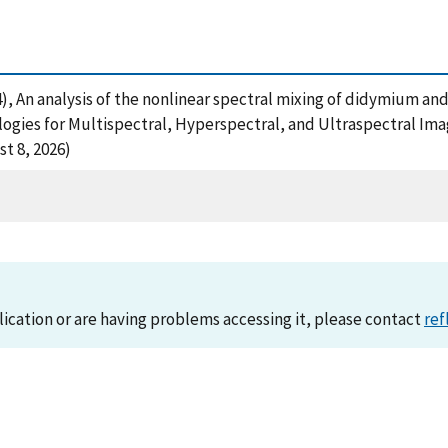
2014), An analysis of the nonlinear spectral mixing of didymium 
gies for Multispectral, Hyperspectral, and Ultraspectral Imag
t 8, 2026)
lication or are having problems accessing it, please contact
ref