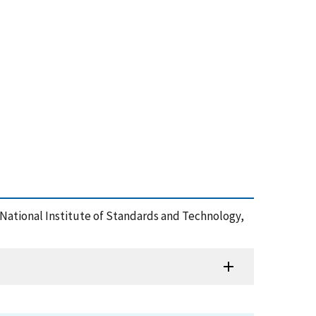
, , National Institute of Standards and Technology,