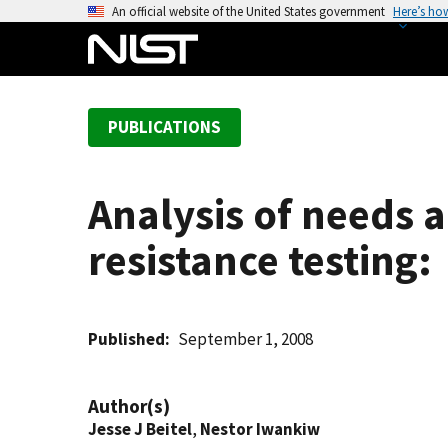
S
An official website of the United States government
Here’s ho
k
i
p
t
PUBLICATIONS
o
m
a
Analysis of needs an
i
n
resistance testing:
c
o
n
t
Published
September 1, 2008
e
n
Author(s)
t
Jesse J Beitel
,
Nestor Iwankiw