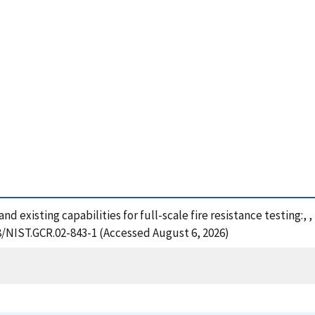
 and existing capabilities for full-scale fire resistance testing:
28/NIST.GCR.02-843-1 (Accessed August 6, 2026)