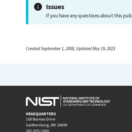
Issues
If you have any questions about this pub
Created September 1, 2008, Updated May 19, 2023
HEADQUARTERS
100 Bureau Drive
Gaithersburg, MD 20899
301-975-2000