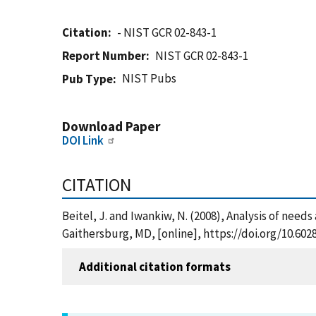
Citation
- NIST GCR 02-843-1
Report Number
NIST GCR 02-843-1
NIST Pubs
Pub Type
Download Paper
DOI Link
CITATION
Beitel, J. and Iwankiw, N. (2008), Analysis of needs
Gaithersburg, MD, [online], https://doi.org/10.60
Additional citation formats