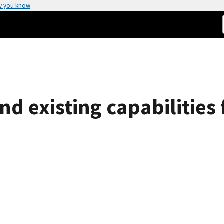
w you know
d existing capabilities f