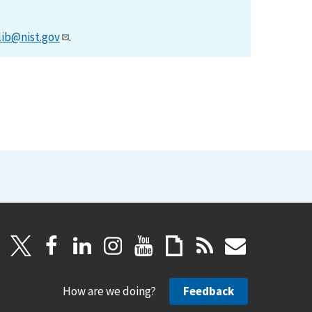
lib@nist.gov
.
How are we doing?
Feedback