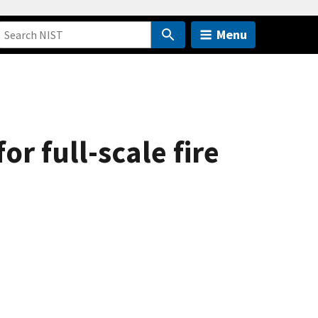
Menu
or full-scale fire