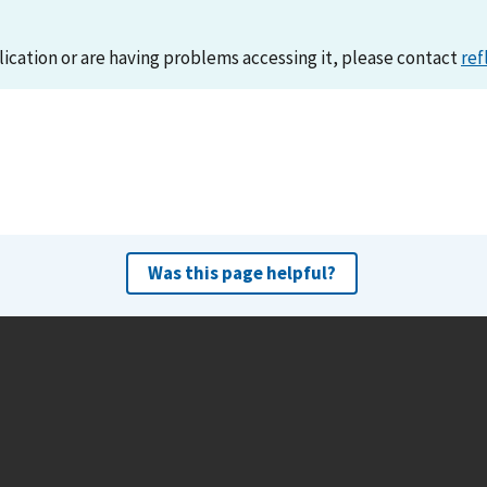
lication or are having problems accessing it, please contact
ref
Was this page helpful?