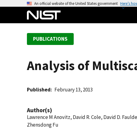
S
An official website of the United States government
Here’s ho
k
i
p
t
PUBLICATIONS
o
m
a
Analysis of Multisc
i
n
c
o
Published
February 13, 2013
n
t
Author(s)
e
Lawrence M Anovitz, David R. Cole, David D. Faulde
n
Zhensdong Fu
t