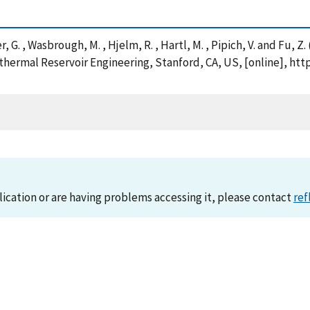
her, G. , Wasbrough, M. , Hjelm, R. , Hartl, M. , Pipich, V. and Fu, 
hermal Reservoir Engineering, Stanford, CA, US, [online], htt
lication or are having problems accessing it, please contact
ref