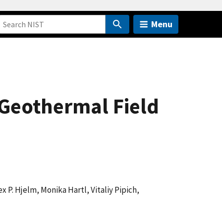
Menu
o Geothermal Field
ex P. Hjelm, Monika Hartl, Vitaliy Pipich,