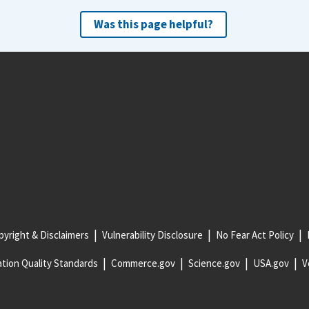
Was this page helpful?
yright & Disclaimers
Vulnerability Disclosure
No Fear Act Policy
tion Quality Standards
Commerce.gov
Science.gov
USA.gov
V