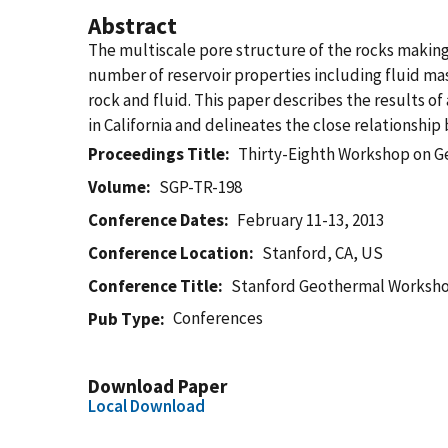
Abstract
The multiscale pore structure of the rocks making 
number of reservoir properties including fluid ma
rock and fluid. This paper describes the results o
in California and delineates the close relationshi
Proceedings Title
Thirty-Eighth Workshop on G
Volume
SGP-TR-198
Conference Dates
February 11-13, 2013
Conference Location
Stanford, CA, US
Conference Title
Stanford Geothermal Worksh
Conferences
Pub Type
Download Paper
Local Download