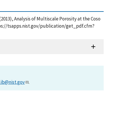
Z. (2013), Analysis of Multiscale Porosity at the Coso
ps://tsapps.nist.gov/publication/get_pdf.cfm?
lib@nist.gov
.