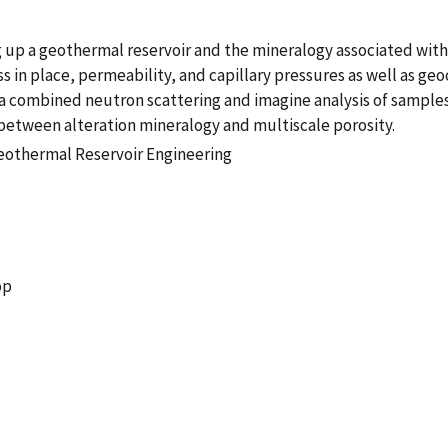
up a geothermal reservoir and the mineralogy associated with t
ss in place, permeability, and capillary pressures as well as g
f a combined neutron scattering and imagine analysis of samples 
p between alteration mineralogy and multiscale porosity.
eothermal Reservoir Engineering
op