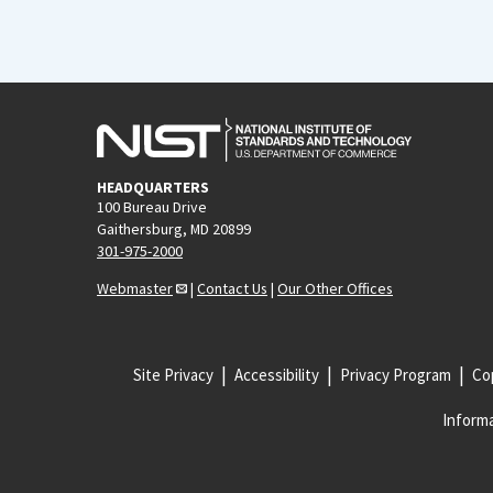
HEADQUARTERS
100 Bureau Drive
Gaithersburg, MD 20899
301-975-2000
Webmaster
|
Contact Us
|
Our Other Offices
Site Privacy
Accessibility
Privacy Program
Cop
Informa