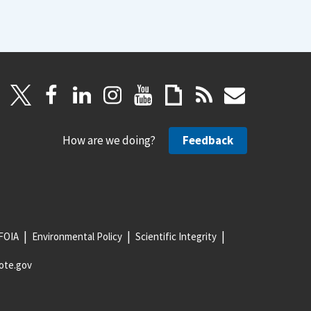
How are we doing?
Feedback
FOIA
Environmental Policy
Scientific Integrity
ote.gov