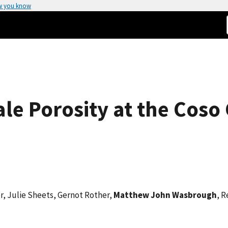
w you know
ale Porosity at the Cos
r, Julie Sheets, Gernot Rother,
Matthew John Wasbrough
, R