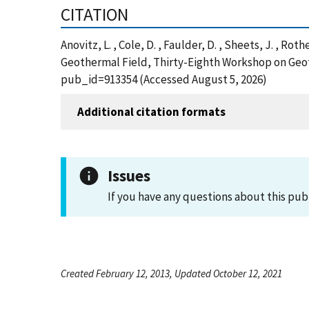
CITATION
Anovitz, L. , Cole, D. , Faulder, D. , Sheets, J. , Rot
Geothermal Field, Thirty-Eighth Workshop on Geot
pub_id=913354 (Accessed August 5, 2026)
Additional citation formats
Issues
If you have any questions about this pub
Created February 12, 2013, Updated October 12, 2021