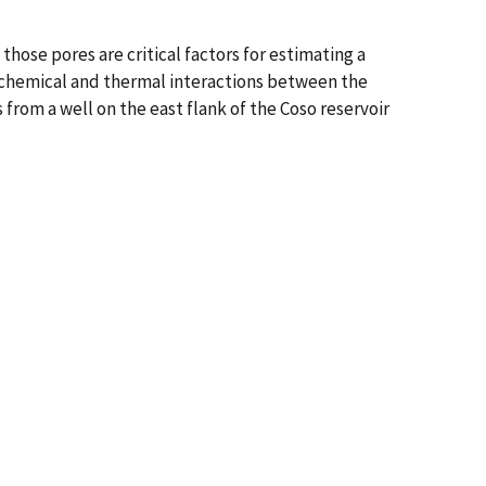
hose pores are critical factors for estimating a
eochemical and thermal interactions between the
from a well on the east flank of the Coso reservoir