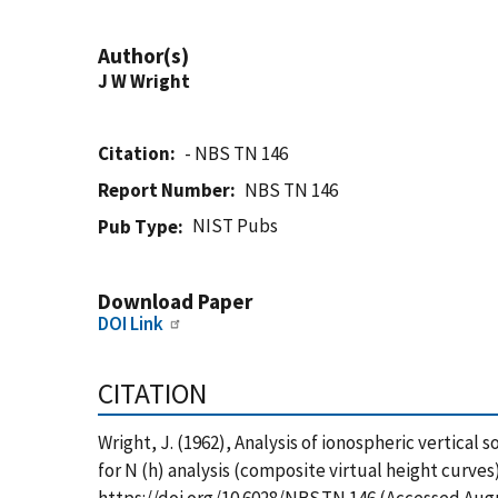
Author(s)
J W Wright
Citation
- NBS TN 146
Report Number
NBS TN 146
NIST Pubs
Pub Type
Download Paper
DOI Link
CITATION
Wright, J. (1962), Analysis of ionospheric vertical
for N (h) analysis (composite virtual height curves