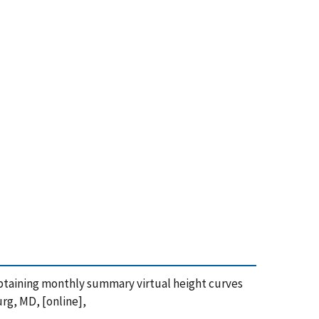
r obtaining monthly summary virtual height curves
urg, MD, [online],