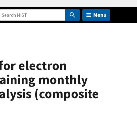
Menu
for electron
btaining monthly
alysis (composite