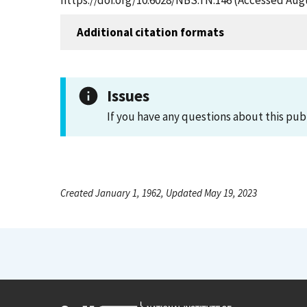
https://doi.org/10.6028/NBS.TN.146 (Accessed Augu
Additional citation formats
Issues
If you have any questions about this pub
Created January 1, 1962, Updated May 19, 2023