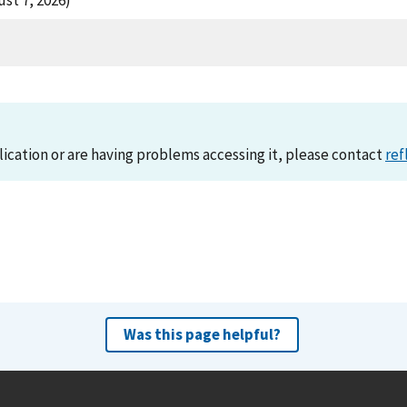
st 7, 2026)
lication or are having problems accessing it, please contact
ref
Was this page helpful?