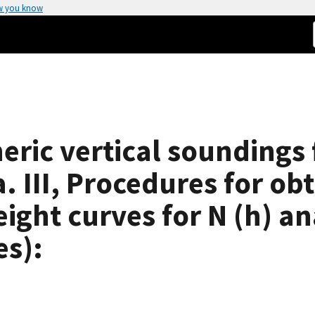
w you know
eric vertical soundings 
a. III, Procedures for o
ight curves for N (h) an
es):