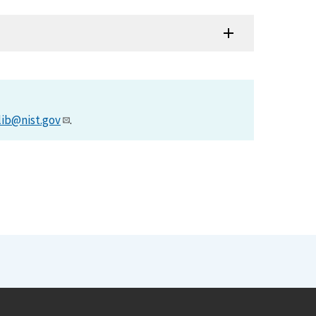
lib@nist.gov
.