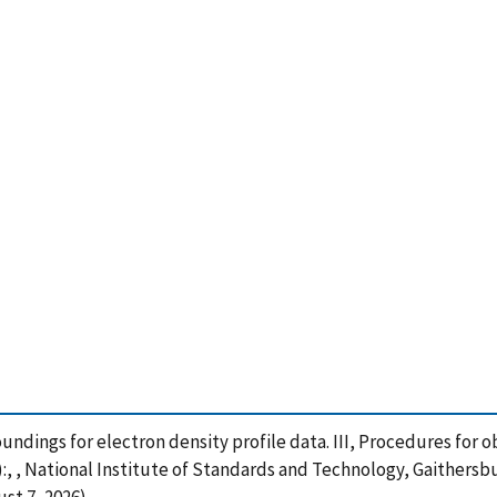
 soundings for electron density profile data. III, Procedures fo
):, , National Institute of Standards and Technology, Gaithersb