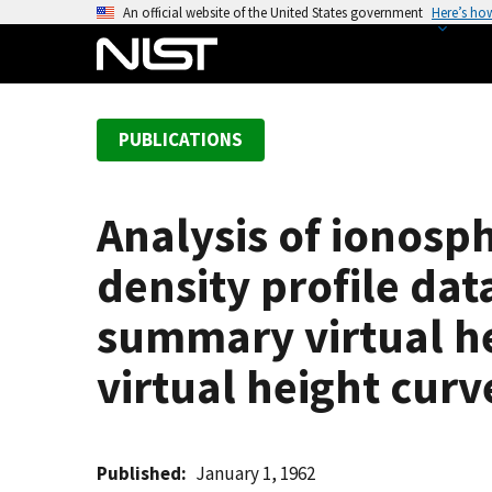
S
An official website of the United States government
Here’s ho
k
i
p
t
PUBLICATIONS
o
m
a
Analysis of ionosph
i
n
density profile dat
c
o
summary virtual he
n
virtual height curv
t
e
n
t
Published
January 1, 1962