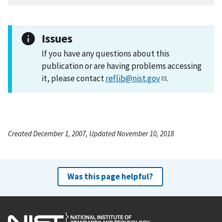
Issues
If you have any questions about this
publication or are having problems accessing
it, please contact
reflib@nist.gov
.
Created December 1, 2007, Updated November 10, 2018
Was this page helpful?