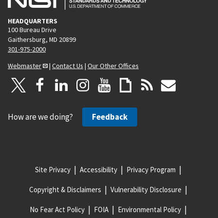
HEADQUARTERS
100 Bureau Drive
Gaithersburg, MD 20899
301-975-2000
Webmaster
|
Contact Us
|
Our Other Offices
How are we doing?
Feedback
Site Privacy
Accessibility
Privacy Program
Copyright & Disclaimers
Vulnerability Disclosure
No Fear Act Policy
FOIA
Environmental Policy