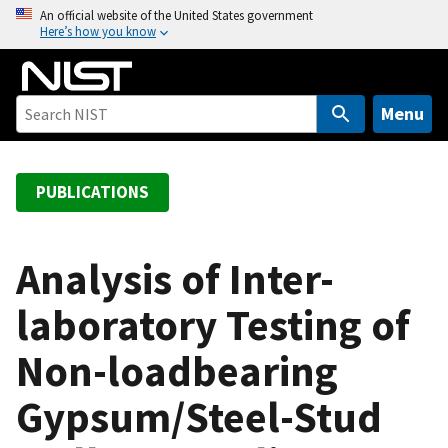
S
An official website of the United States government
Here’s how you know
k
i
p
t
Menu
o
m
a
PUBLICATIONS
i
n
c
Analysis of Inter-
o
laboratory Testing of
n
t
Non-loadbearing
e
n
Gypsum/Steel-Stud
t