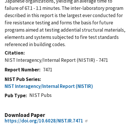
Japanese organizations, yielding an average time to
failure of 67.1 - 1.1 minutes. The inter-laboratory program
described in this report is the largest ever conducted for
fire resistance testing and forms the basis for future
programs aimed at testing addential structural materials,
elements and systems subjected to fire test standards
referenced in building codes.
Citation
NIST Interagency/Internal Report (NISTIR) - 7471
Report Number
7471
NIST Pub Series
NIST Interagency/Internal Report (NISTIR)
NIST Pubs
Pub Type
Download Paper
https://doi.org/10.6028/NIST.IR.7471