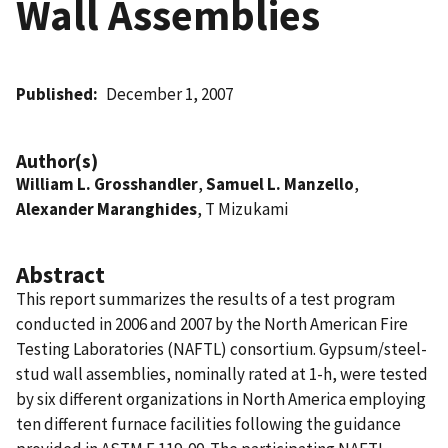
Wall Assemblies
Published
December 1, 2007
Author(s)
William L. Grosshandler
,
Samuel L. Manzello
,
Alexander Maranghides
, T Mizukami
Abstract
This report summarizes the results of a test program
conducted in 2006 and 2007 by the North American Fire
Testing Laboratories (NAFTL) consortium. Gypsum/steel-
stud wall assemblies, nominally rated at 1-h, were tested
by six different organizations in North America employing
ten different furnace facilities following the guidance