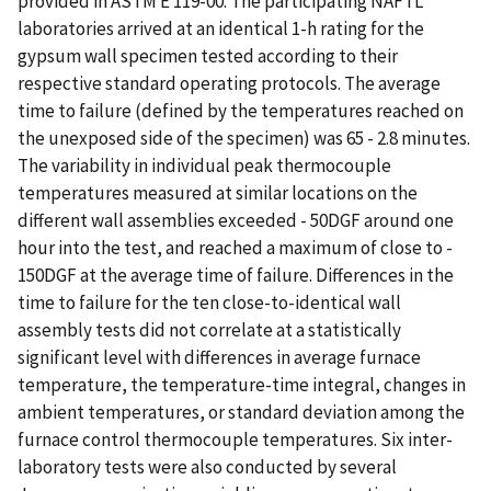
provided in ASTM E 119-00. The participating NAFTL
laboratories arrived at an identical 1-h rating for the
gypsum wall specimen tested according to their
respective standard operating protocols. The average
time to failure (defined by the temperatures reached on
the unexposed side of the specimen) was 65 - 2.8 minutes.
The variability in individual peak thermocouple
temperatures measured at similar locations on the
different wall assemblies exceeded - 50DGF around one
hour into the test, and reached a maximum of close to -
150DGF at the average time of failure. Differences in the
time to failure for the ten close-to-identical wall
assembly tests did not correlate at a statistically
significant level with differences in average furnace
temperature, the temperature-time integral, changes in
ambient temperatures, or standard deviation among the
furnace control thermocouple temperatures. Six inter-
laboratory tests were also conducted by several