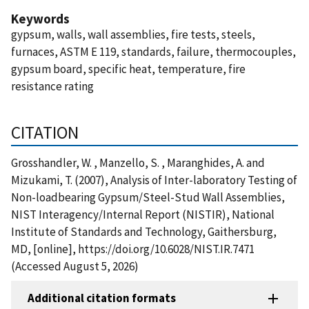
Keywords
gypsum, walls, wall assemblies, fire tests, steels,
furnaces, ASTM E 119, standards, failure, thermocouples,
gypsum board, specific heat, temperature, fire
resistance rating
CITATION
Grosshandler, W. , Manzello, S. , Maranghides, A. and
Mizukami, T. (2007), Analysis of Inter-laboratory Testing of
Non-loadbearing Gypsum/Steel-Stud Wall Assemblies,
NIST Interagency/Internal Report (NISTIR), National
Institute of Standards and Technology, Gaithersburg,
MD, [online], https://doi.org/10.6028/NIST.IR.7471
(Accessed August 5, 2026)
Additional citation formats