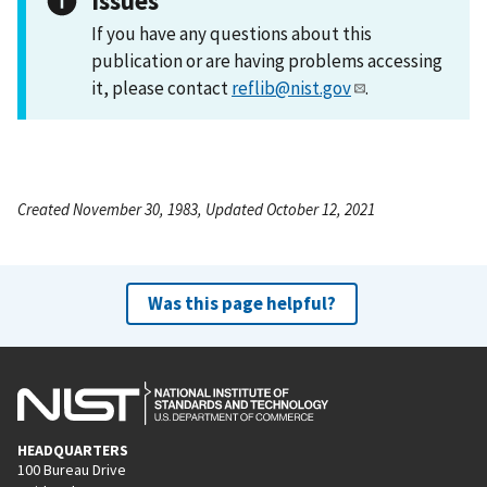
Issues
If you have any questions about this
publication or are having problems accessing
it, please contact
reflib@nist.gov
.
Created November 30, 1983, Updated October 12, 2021
Was this page helpful?
HEADQUARTERS
100 Bureau Drive