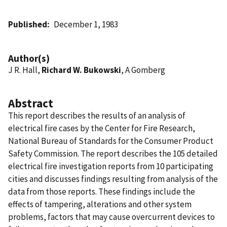
Published
December 1, 1983
Author(s)
J R. Hall,
Richard W. Bukowski
, A Gomberg
Abstract
This report describes the results of an analysis of
electrical fire cases by the Center for Fire Research,
National Bureau of Standards for the Consumer Product
Safety Commission. The report describes the 105 detailed
electrical fire investigation reports from 10 participating
cities and discusses findings resulting from analysis of the
data from those reports. These findings include the
effects of tampering, alterations and other system
problems, factors that may cause overcurrent devices to