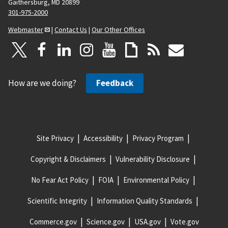
Gaithersburg, MD 20899
301-975-2000
Webmaster
|
Contact Us
|
Our Other Offices
How are we doing?
Feedback
Site Privacy
Accessibility
Privacy Program
Copyright & Disclaimers
Vulnerability Disclosure
No Fear Act Policy
FOIA
Environmental Policy
Scientific Integrity
Information Quality Standards
Commerce.gov
Science.gov
USA.gov
Vote.gov