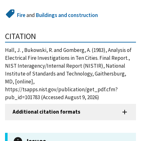
Fire
and
Buildings and construction
CITATION
Hall, J. , Bukowski, R. and Gomberg, A. (1983), Analysis of
Electrical Fire Investigations in Ten Cities. Final Report.,
NIST Interagency/Internal Report (NISTIR), National
Institute of Standards and Technology, Gaithersburg,
MD, [online],
https://tsapps.nist.gov/publication/get_pdf.cfm?
pub_id=101783 (Accessed August 9, 2026)
Additional citation formats