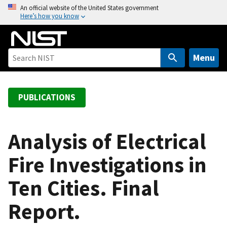
S
An official website of the United States government
Here’s how you know
k
i
p
t
Menu
o
m
a
PUBLICATIONS
i
n
c
Analysis of Electrical
o
Fire Investigations in
n
t
Ten Cities. Final
e
n
Report.
t