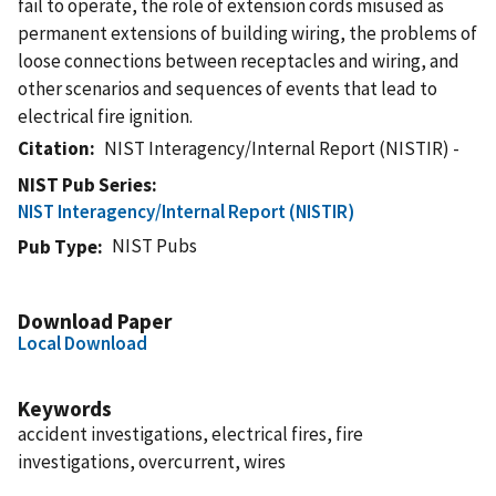
fail to operate, the role of extension cords misused as
permanent extensions of building wiring, the problems of
loose connections between receptacles and wiring, and
other scenarios and sequences of events that lead to
electrical fire ignition.
Citation
NIST Interagency/Internal Report (NISTIR) -
NIST Pub Series
NIST Interagency/Internal Report (NISTIR)
NIST Pubs
Pub Type
Download Paper
Local Download
Keywords
accident investigations, electrical fires, fire
investigations, overcurrent, wires