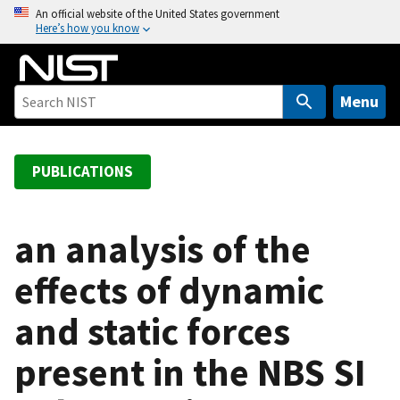
S
An official website of the United States government
Here’s how you know
k
i
p
t
Menu
o
m
a
PUBLICATIONS
i
n
c
an analysis of the
o
effects of dynamic
n
t
and static forces
e
n
present in the NBS SI
t