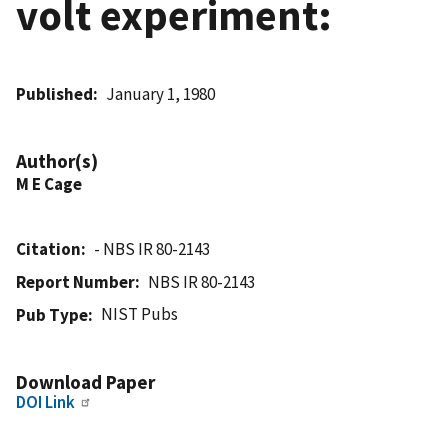
volt experiment:
Published
January 1, 1980
Author(s)
M E Cage
Citation
- NBS IR 80-2143
Report Number
NBS IR 80-2143
NIST Pubs
Pub Type
Download Paper
DOI Link