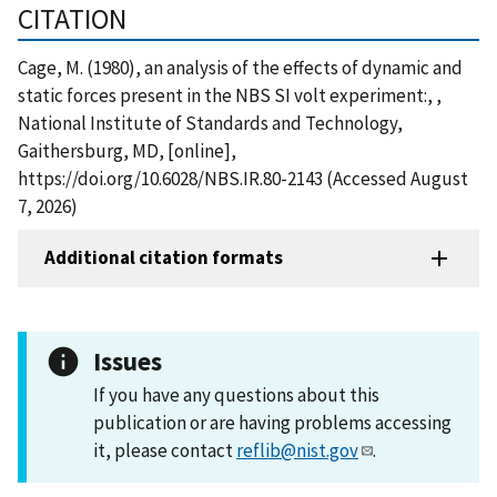
CITATION
Cage, M. (1980), an analysis of the effects of dynamic and
static forces present in the NBS SI volt experiment:, ,
National Institute of Standards and Technology,
Gaithersburg, MD, [online],
https://doi.org/10.6028/NBS.IR.80-2143 (Accessed August
7, 2026)
Additional citation formats
Issues
If you have any questions about this
publication or are having problems accessing
it, please contact
reflib@nist.gov
.