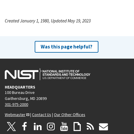
Created January 1, 1980, Updated May 19, 2023
Was this page helpful?
HEADQUARTERS
100 Bureau Drive
Gaithersburg, MD 20899
301-975-2000
Webmaster
|
Contact Us
|
Our Other Offices