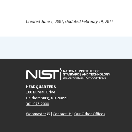
Created June 1, 2001, Updated February 19, 2017
HEADQUARTERS
100 Bureau Drive
Gaithersburg, MD 20899
301-975-2000
Webmaster
|
Contact Us
|
Our Other Offices