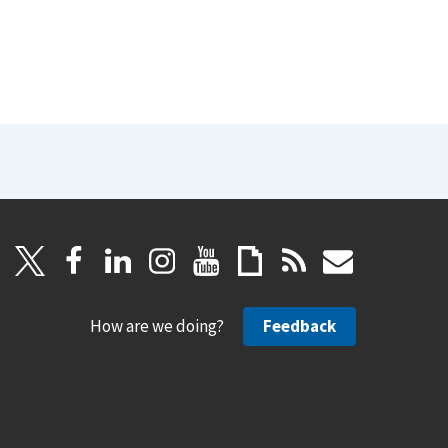
How are we doing?
Feedback