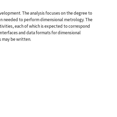
evelopment. The analysis focuses on the degree to
ion needed to perform dimensional metrology. The
ctivities, each of which is expected to correspond
nterfaces and data formats for dimensional
s may be written.