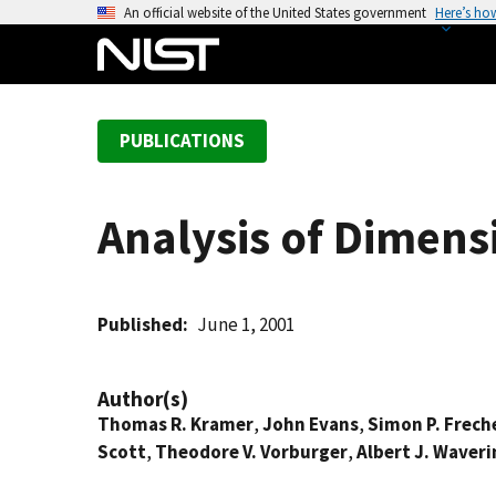
S
An official website of the United States government
Here’s ho
k
i
p
t
PUBLICATIONS
o
m
a
Analysis of Dimens
i
n
c
o
Published
June 1, 2001
n
t
Author(s)
e
Thomas R. Kramer
,
John Evans
,
Simon P. Frech
n
Scott
,
Theodore V. Vorburger
,
Albert J. Waver
t