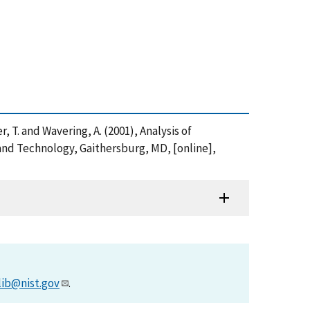
er, T. and Wavering, A. (2001), Analysis of
and Technology, Gaithersburg, MD, [online],
lib@nist.gov
.