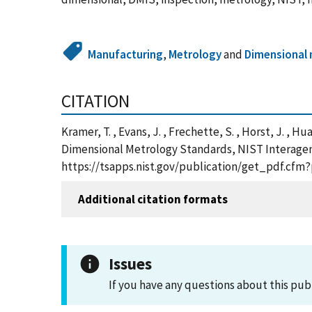
Manufacturing
,
Metrology
and
Dimensional
CITATION
Kramer, T. , Evans, J. , Frechette, S. , Horst, J. , Hu
Dimensional Metrology Standards, NIST Interagenc
https://tsapps.nist.gov/publication/get_pdf.cfm
Additional citation formats
Issues
If you have any questions about this pub