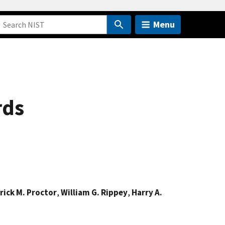
Menu
rds
rick M. Proctor
,
William G. Rippey
,
Harry A.