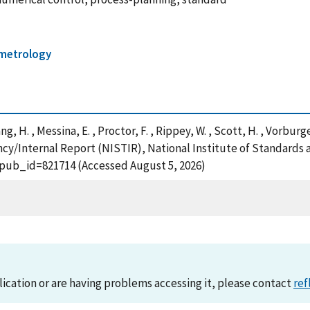
 metrology
ang, H. , Messina, E. , Proctor, F. , Rippey, W. , Scott, H. , Vorburg
y/Internal Report (NISTIR), National Institute of Standards 
?pub_id=821714 (Accessed August 5, 2026)
lication or are having problems accessing it, please contact
ref