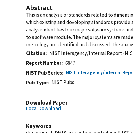
Abstract
This is an analysis of standards related to dime
which existing and developing standards provide 
analysis identifies four major software systems and
to a software module. The major systems are made
metrology are identified and discussed. The analys
Citation
NIST Interagency/Internal Report (NIS
Report Number
6847
NIST Interagency/Internal Repo
NIST Pub Series
NIST Pubs
Pub Type
Download Paper
Local Download
Keywords
dimensional, DMIS, inspection, metrology, NIST, 