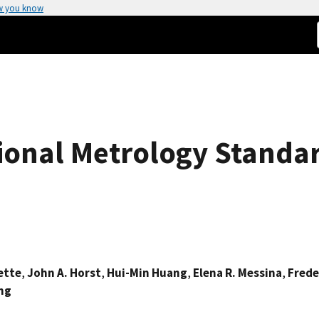
w you know
ional Metrology Standa
ette
,
John A. Horst
,
Hui-Min Huang
,
Elena R. Messina
,
Frede
ing