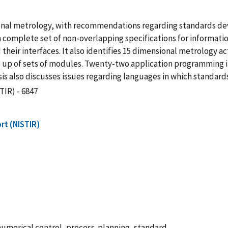
nsional metrology, with recommendations regarding standards d
a complete set of non-overlapping specifications for informat
 their interfaces. It also identifies 15 dimensional metrology a
 up of sets of modules. Twenty-two application programming i
is also discusses issues regarding languages in which standard
TIR) - 6847
rt (NISTIR)
numerical control, process-planning, standard