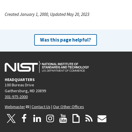
Created January 1, 2000, Updated May 20, 2023
Was this page helpful?
HEADQUARTERS
100 Bureau Drive
Gaithersburg, MD 20899
301-975-2000
Webmaster
|
Contact Us
|
Our Other Offices