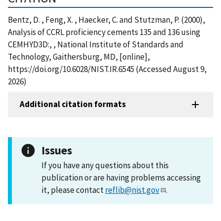
Bentz, D. , Feng, X. , Haecker, C. and Stutzman, P. (2000),
Analysis of CCRL proficiency cements 135 and 136 using
CEMHYD3D:, , National Institute of Standards and
Technology, Gaithersburg, MD, [online],
https://doi.org/10.6028/NIST.IR.6545 (Accessed August 9,
2026)
Additional citation formats
Issues
If you have any questions about this
publication or are having problems accessing
it, please contact
reflib@nist.gov
.