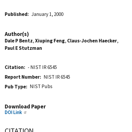
Published
January 1, 2000
Author(s)
Dale P Bentz
,
Xiuping Feng
,
Claus-Jochen Haecker
,
Paul E Stutzman
Citation
- NIST IR 6545
Report Number
NIST IR 6545
NIST Pubs
Pub Type
Download Paper
DOI Link
CITATION