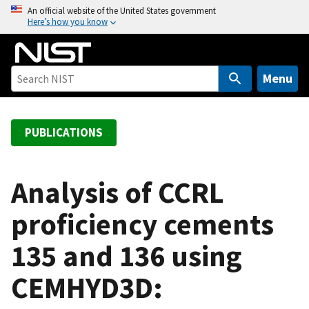
S
An official website of the United States government
Here’s how you know
k
i
p
t
Menu
o
m
a
PUBLICATIONS
i
n
c
Analysis of CCRL
o
proficiency cements
n
t
135 and 136 using
e
n
CEMHYD3D:
t