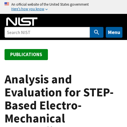
S
An official website of the United States government
Here’s how you know
k
i
p
t
Menu
o
m
a
PUBLICATIONS
i
n
c
Analysis and
o
Evaluation for STEP-
n
t
Based Electro-
e
n
Mechanical
t