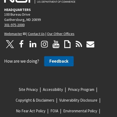
HEADQUARTERS
100 Bureau Drive
Gaithersburg, MD 20899
301-975-2000
Webmaster
|
Contact Us
|
Our Other Offices
How are we doing?
Feedback
Site Privacy
Accessibility
Privacy Program
Copyright & Disclaimers
Vulnerability Disclosure
No Fear Act Policy
FOIA
Environmental Policy