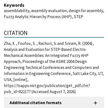
Keywords
assemblability, assembly evaluation, design for assembly,
Fuzzy Analytic Hierarchy Process (AHP), STEP
CITATION
Zha, X. , Foufou, S. , Rachuri, S. and Sriram, R. (2004),
Analysis and Evaluation for STEP-Based Electro-
Mechanical Assemblies: An Integrated Fuzzy AHP
Approach, Proceedings of the ASME 2004 Design
Engineering Technical Conferences and Computers and
Information in Engineering Conference, Salt Lake City, UT,
USA, [online],
https://tsapps.nist.gov/publication/get_pdf.cfm?
pub_id=822177 (Accessed August 7, 2026)
Additional citation formats