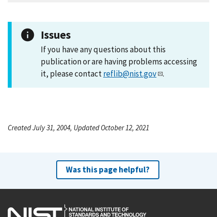
Issues
If you have any questions about this
publication or are having problems accessing
it, please contact
reflib@nist.gov
.
Created July 31, 2004, Updated October 12, 2021
Was this page helpful?