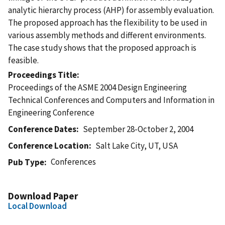
analytic hierarchy process (AHP) for assembly evaluation.
The proposed approach has the flexibility to be used in
various assembly methods and different environments.
The case study shows that the proposed approach is
feasible.
Proceedings Title
Proceedings of the ASME 2004 Design Engineering
Technical Conferences and Computers and Information in
Engineering Conference
Conference Dates
September 28-October 2, 2004
Conference Location
Salt Lake City, UT, USA
Conferences
Pub Type
Download Paper
Local Download