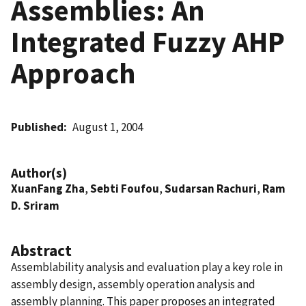
Assemblies: An
Integrated Fuzzy AHP
Approach
Published
August 1, 2004
Author(s)
XuanFang Zha
,
Sebti Foufou
,
Sudarsan Rachuri
,
Ram
D. Sriram
Abstract
Assemblability analysis and evaluation play a key role in
assembly design, assembly operation analysis and
assembly planning. This paper proposes an integrated