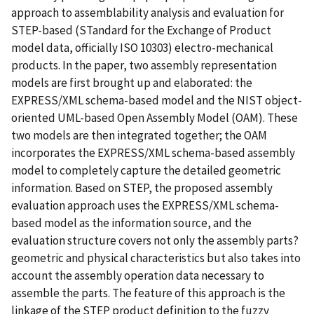
approach to assemblability analysis and evaluation for
STEP-based (STandard for the Exchange of Product
model data, officially ISO 10303) electro-mechanical
products. In the paper, two assembly representation
models are first brought up and elaborated: the
EXPRESS/XML schema-based model and the NIST object-
oriented UML-based Open Assembly Model (OAM). These
two models are then integrated together; the OAM
incorporates the EXPRESS/XML schema-based assembly
model to completely capture the detailed geometric
information. Based on STEP, the proposed assembly
evaluation approach uses the EXPRESS/XML schema-
based model as the information source, and the
evaluation structure covers not only the assembly parts?
geometric and physical characteristics but also takes into
account the assembly operation data necessary to
assemble the parts. The feature of this approach is the
linkage of the STEP product definition to the fuzzy