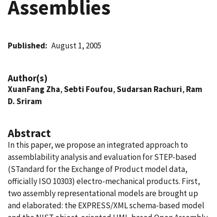
Assemblies
Published
August 1, 2005
Author(s)
XuanFang Zha
,
Sebti Foufou
,
Sudarsan Rachuri
,
Ram
D. Sriram
Abstract
In this paper, we propose an integrated approach to
assemblability analysis and evaluation for STEP-based
(STandard for the Exchange of Product model data,
officially ISO 10303) electro-mechanical products. First,
two assembly representational models are brought up
and elaborated: the EXPRESS/XML schema-based model