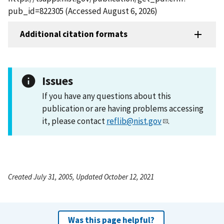
pub_id=822305 (Accessed August 6, 2026)
Additional citation formats
Issues
If you have any questions about this
publication or are having problems accessing
it, please contact
reflib@nist.gov
.
Created July 31, 2005, Updated October 12, 2021
Was this page helpful?