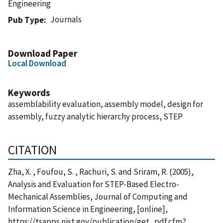
Engineering
Journals
Pub Type
Download Paper
Local Download
Keywords
assemblability evaluation, assembly model, design for
assembly, fuzzy analytic hierarchy process, STEP
CITATION
Zha, X. , Foufou, S. , Rachuri, S. and Sriram, R. (2005),
Analysis and Evaluation for STEP-Based Electro-
Mechanical Assemblies, Journal of Computing and
Information Science in Engineering, [online],
https://tsapps.nist.gov/publication/get_pdf.cfm?