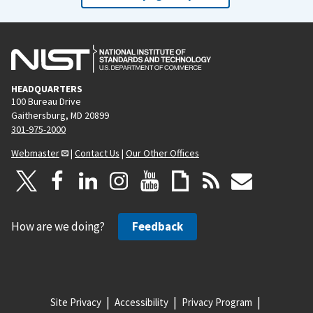
HEADQUARTERS
100 Bureau Drive
Gaithersburg, MD 20899
301-975-2000
Webmaster
|
Contact Us
|
Our Other Offices
How are we doing?
Feedback
Site Privacy
Accessibility
Privacy Program