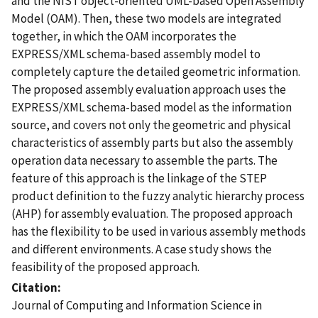
and the NIST object-oriented UML-based Open Assembly
Model (OAM). Then, these two models are integrated
together, in which the OAM incorporates the
EXPRESS/XML schema-based assembly model to
completely capture the detailed geometric information.
The proposed assembly evaluation approach uses the
EXPRESS/XML schema-based model as the information
source, and covers not only the geometric and physical
characteristics of assembly parts but also the assembly
operation data necessary to assemble the parts. The
feature of this approach is the linkage of the STEP
product definition to the fuzzy analytic hierarchy process
(AHP) for assembly evaluation. The proposed approach
has the flexibility to be used in various assembly methods
and different environments. A case study shows the
feasibility of the proposed approach.
Citation
Journal of Computing and Information Science in