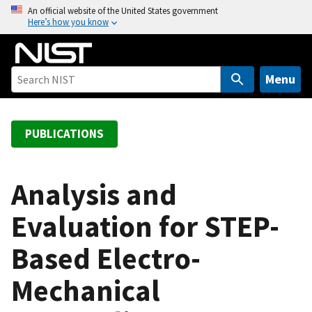
S
An official website of the United States government
Here’s how you know
k
i
p
t
Menu
o
m
a
PUBLICATIONS
i
n
c
Analysis and
o
Evaluation for STEP-
n
t
Based Electro-
e
n
Mechanical
t