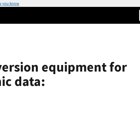
w you know
version equipment for
ic data: