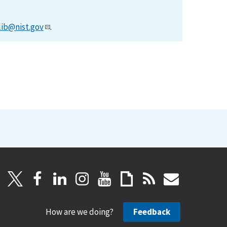
lib@nist.gov
.
How are we doing?
Feedback