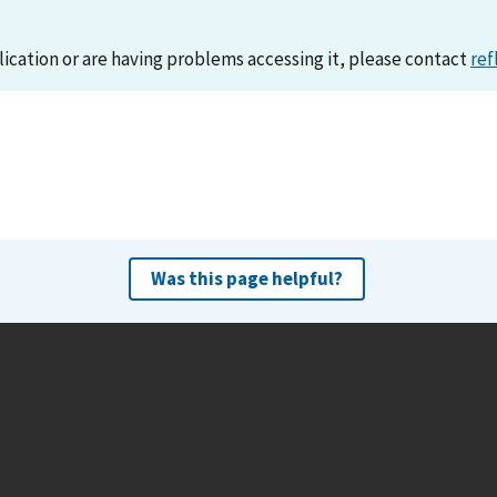
lication or are having problems accessing it, please contact
ref
Was this page helpful?