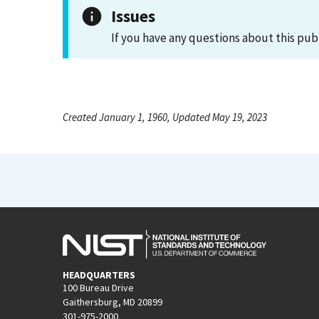
Issues
If you have any questions about this pub
Created January 1, 1960, Updated May 19, 2023
HEADQUARTERS
100 Bureau Drive
Gaithersburg, MD 20899
301-975-2000