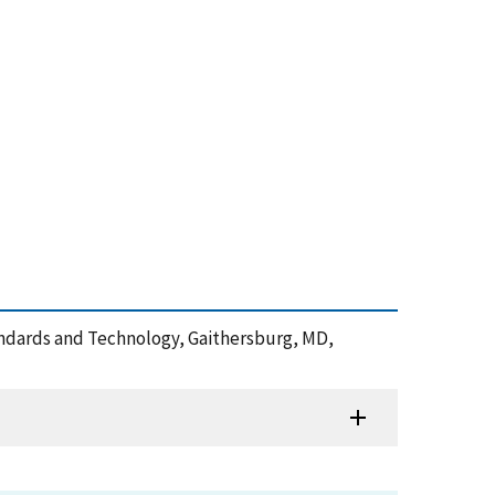
tandards and Technology, Gaithersburg, MD,