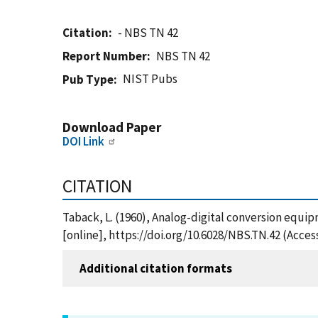
Citation
- NBS TN 42
Report Number
NBS TN 42
NIST Pubs
Pub Type
Download Paper
DOI Link
CITATION
Taback, L. (1960), Analog-digital conversion equi
[online], https://doi.org/10.6028/NBS.TN.42 (Acces
Additional citation formats