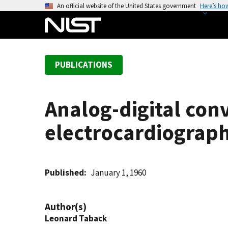
S
An official website of the United States government
Here’s ho
k
i
p
t
PUBLICATIONS
o
m
a
Analog-digital con
i
n
electrocardiograph
c
o
n
t
Published
January 1, 1960
e
n
Author(s)
t
Leonard Taback