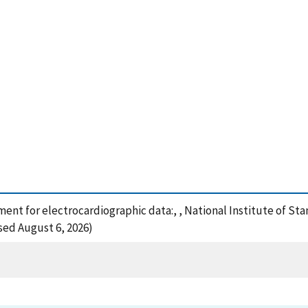
pment for electrocardiographic data:, , National Institute of S
sed August 6, 2026)