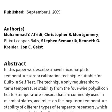
Published
September 1, 2009
Author(s)
Muhammad Y. Afridi
,
Christopher B. Montgomery
,
Elliott cooper-Balis,
Stephen Semancik
,
Kenneth G.
Kreider
,
Jon C. Geist
Abstract
In this paper we describe a novel microhotplate
temperature sensor calibration technique suitable for
Built-In Self Test. The technique only requires short-
term temperature stability from the four-wire polysilicon
heater/temperature sensors that are commonly used in
microhotplates, and relies on the long term temperature
stability of different types of temperature sensors, which