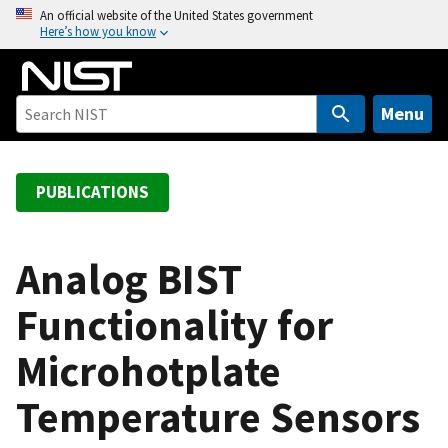
S
An official website of the United States government
Here’s how you know
k
i
p
t
Menu
o
m
a
PUBLICATIONS
i
n
c
Analog BIST
o
Functionality for
n
t
Microhotplate
e
n
Temperature Sensors
t