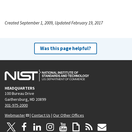
Created September 1, 2009, Updated February 19, 2017
Was this page helpful?
HEADQUARTERS
100 Bureau Drive
Gaithersburg, MD 20899
301-975-2000
Webmaster
|
Contact Us
|
Our Other Offices