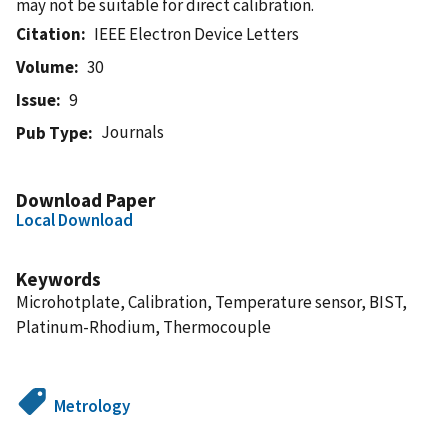
may not be suitable for direct calibration.
Citation
IEEE Electron Device Letters
Volume
30
Issue
9
Journals
Pub Type
Download Paper
Local Download
Keywords
Microhotplate, Calibration, Temperature sensor, BIST,
Platinum-Rhodium, Thermocouple
Metrology