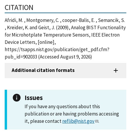
CITATION
Afridi, M. , Montgomery, C. , cooper-Balis, E. , Semancik, S.
, Kreider, K. and Geist, J. (2009), Analog BIST Functionality
for Microhotplate Temperature Sensors, IEEE Electron
Device Letters, [online],
https://tsapps.nist.gov/publication/get_pdf.cfm?
pub_id=902033 (Accessed August 9, 2026)
Additional citation formats
Issues
If you have any questions about this
publication or are having problems accessing
it, please contact
reflib@nist.gov
.