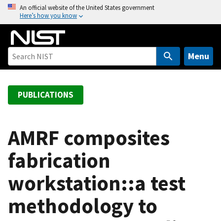
S
An official website of the United States government
Here’s how you know
k
i
p
t
Menu
o
m
a
PUBLICATIONS
i
n
c
AMRF composites
o
fabrication
n
t
workstation::a test
e
n
methodology to
t