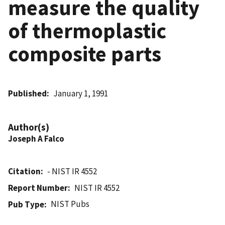
measure the quality
of thermoplastic
composite parts
Published
January 1, 1991
Author(s)
Joseph A Falco
Citation
- NIST IR 4552
Report Number
NIST IR 4552
NIST Pubs
Pub Type