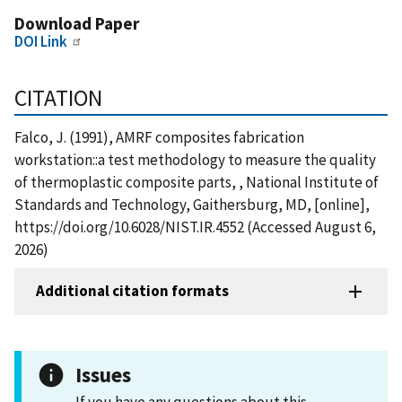
Download Paper
DOI Link
CITATION
Falco, J. (1991), AMRF composites fabrication
workstation::a test methodology to measure the quality
of thermoplastic composite parts, , National Institute of
Standards and Technology, Gaithersburg, MD, [online],
https://doi.org/10.6028/NIST.IR.4552 (Accessed August 6,
2026)
Additional citation formats
Issues
If you have any questions about this