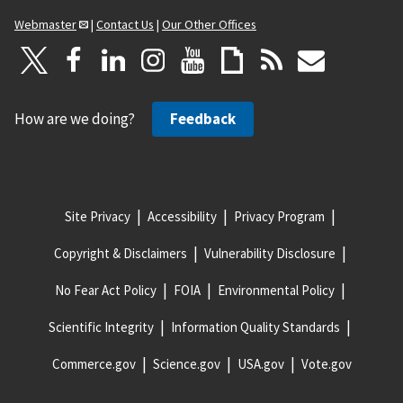
Webmaster
|
Contact Us
|
Our Other Offices
How are we doing?
Feedback
Site Privacy
Accessibility
Privacy Program
Copyright & Disclaimers
Vulnerability Disclosure
No Fear Act Policy
FOIA
Environmental Policy
Scientific Integrity
Information Quality Standards
Commerce.gov
Science.gov
USA.gov
Vote.gov