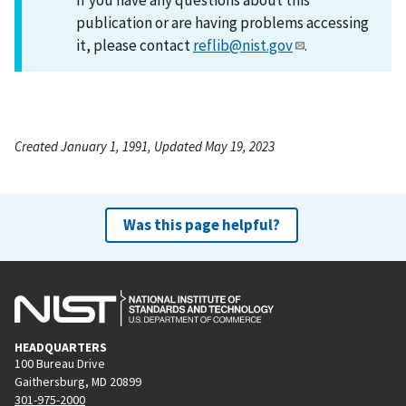
publication or are having problems accessing
it, please contact
reflib@nist.gov
.
Created January 1, 1991, Updated May 19, 2023
Was this page helpful?
HEADQUARTERS
100 Bureau Drive
Gaithersburg, MD 20899
301-975-2000