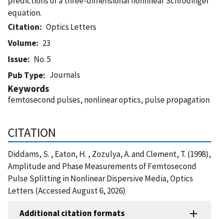
predictions of a three-dimensional nonlinear Schrodinger
equation.
Citation
Optics Letters
Volume
23
Issue
No. 5
Journals
Pub Type
Keywords
femtosecond pulses, nonlinear optics, pulse propagation
CITATION
Diddams, S. , Eaton, H. , Zozulya, A. and Clement, T. (1998),
Amplitude and Phase Measurements of Femtosecond
Pulse Splitting in Nonlinear Dispersive Media, Optics
Letters (Accessed August 6, 2026)
Additional citation formats