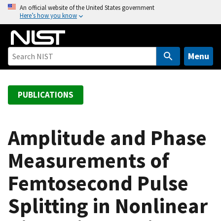
S
An official website of the United States government
Here’s how you know
k
i
p
t
Menu
o
m
a
PUBLICATIONS
i
n
c
Amplitude and Phase
o
Measurements of
n
t
Femtosecond Pulse
e
n
Splitting in Nonlinear
t