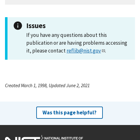
Issues
If you have any questions about this
publication or are having problems accessing
it, please contact
reflib@nist.gov
.
Created March 1, 1998, Updated June 2, 2021
Was this page helpful?