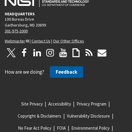
HEADQUARTERS
100 Bureau Drive
Gaithersburg, MD 20899
301-975-2000
Webmaster
|
Contact Us
|
Our Other Offices
How are we doing?
Feedback
Site Privacy
Accessibility
Privacy Program
Copyright & Disclaimers
Vulnerability Disclosure
No Fear Act Policy
FOIA
Environmental Policy