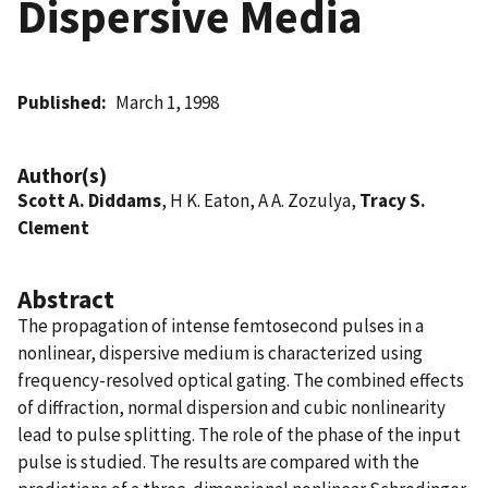
Dispersive Media
Published
March 1, 1998
Author(s)
Scott A. Diddams
, H K. Eaton, A A. Zozulya,
Tracy S.
Clement
Abstract
The propagation of intense femtosecond pulses in a
nonlinear, dispersive medium is characterized using
frequency-resolved optical gating. The combined effects
of diffraction, normal dispersion and cubic nonlinearity
lead to pulse splitting. The role of the phase of the input
pulse is studied. The results are compared with the