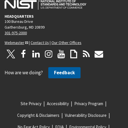
HEADQUARTERS
100 Bureau Drive
Gaithersburg, MD 20899
301-975-2000
Webmaster
|
Contact Us
|
Our Other Offices
How are we doing?
Feedback
Site Privacy
Accessibility
Privacy Program
Copyright & Disclaimers
Vulnerability Disclosure
No Fear Act Policy
FOIA
Environmental Policy