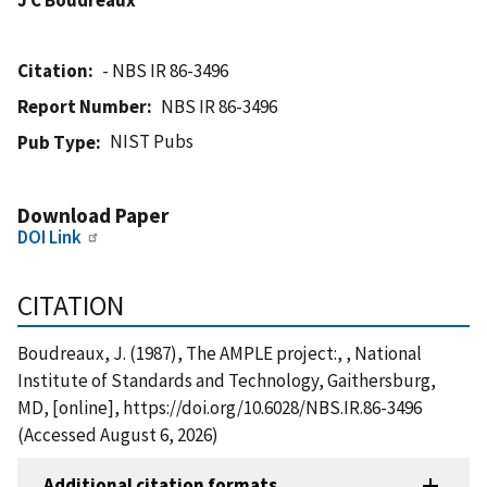
Citation
- NBS IR 86-3496
Report Number
NBS IR 86-3496
NIST Pubs
Pub Type
Download Paper
DOI Link
CITATION
Boudreaux, J. (1987), The AMPLE project:, , National
Institute of Standards and Technology, Gaithersburg,
MD, [online], https://doi.org/10.6028/NBS.IR.86-3496
(Accessed August 6, 2026)
Additional citation formats