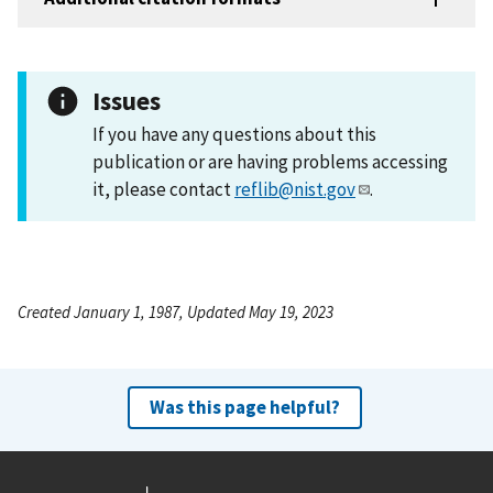
Issues
If you have any questions about this
publication or are having problems accessing
it, please contact
reflib@nist.gov
.
Created January 1, 1987, Updated May 19, 2023
Was this page helpful?