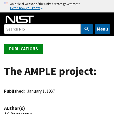
S
An official website of the United States government
Here’s how you know
k
i
p
t
Menu
o
m
a
PUBLICATIONS
i
n
c
The AMPLE project:
o
n
t
Published
January 1, 1987
e
n
t
Author(s)
J C Boudreaux