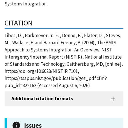
Systems Integration
CITATION
Libes, D. , Barkmeyer Jr., E. , Denno, P. , Flater, D. , Steves,
M. , Wallace, E. and Barnard Feeney, A. (2004), The AMIS
Approach to Systems Integration: An Overview, NIST
Interagency/Internal Report (NISTIR), National Institute
of Standards and Technology, Gaithersburg, MD, [online],
https://doi.org/10.6028/NIST.IR.7101,
https://tsapps.nist.gov/publication/get_pdf.cfm?
pub_id=822162 (Accessed August 6, 2026)
Additional citation formats
Issues