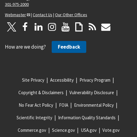
301-975-2000
Webmaster
|
Contact Us
|
Our Other Offices
How are we doing?
Feedback
Site Privacy
Accessibility
Privacy Program
Copyright & Disclaimers
Vulnerability Disclosure
No Fear Act Policy
FOIA
Environmental Policy
Scientific Integrity
Information Quality Standards
Commerce.gov
Science.gov
USA.gov
Vote.gov