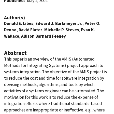
Published
May 1, 2004
Author(s)
Donald E. Libes
,
Edward J. Barkmeyer Jr.
,
Peter O.
Denno
,
David Flater
,
Michelle P. Steves
,
Evan K.
Wallace
,
Allison Barnard Feeney
Abstract
This paper is an overview of the AMIS (Automated
Methods for Integrating Systems) project approach to
systems integration. The objective of the AMIS project is
to reduce the cost and time for software integration by
devising methods, algorithms, and tools by which
activities of a systems engineer can be automated. The
motivation for this work is to reduce the expense of
integration efforts where traditional standards-based
approaches are inappropriate or ineffective, e.g., where