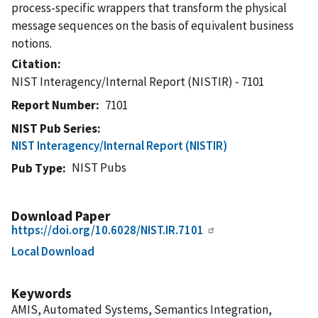
process-specific wrappers that transform the physical
message sequences on the basis of equivalent business
notions.
Citation
NIST Interagency/Internal Report (NISTIR) - 7101
Report Number
7101
NIST Pub Series
NIST Interagency/Internal Report (NISTIR)
NIST Pubs
Pub Type
Download Paper
https://doi.org/10.6028/NIST.IR.7101
Local Download
Keywords
AMIS, Automated Systems, Semantics Integration,