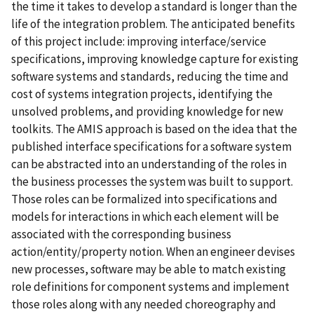
the time it takes to develop a standard is longer than the
life of the integration problem. The anticipated benefits
of this project include: improving interface/service
specifications, improving knowledge capture for existing
software systems and standards, reducing the time and
cost of systems integration projects, identifying the
unsolved problems, and providing knowledge for new
toolkits. The AMIS approach is based on the idea that the
published interface specifications for a software system
can be abstracted into an understanding of the roles in
the business processes the system was built to support.
Those roles can be formalized into specifications and
models for interactions in which each element will be
associated with the corresponding business
action/entity/property notion. When an engineer devises
new processes, software may be able to match existing
role definitions for component systems and implement
those roles along with any needed choreography and