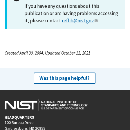
If you have any questions about this
publication or are having problems accessing
it, please contact
reflib@nist.gov
.
Created April 30, 2004, Updated October 12, 2021
Was this page helpful?
HEADQUARTERS
100 Bureau Drive
Gaithersburg, MD 20899