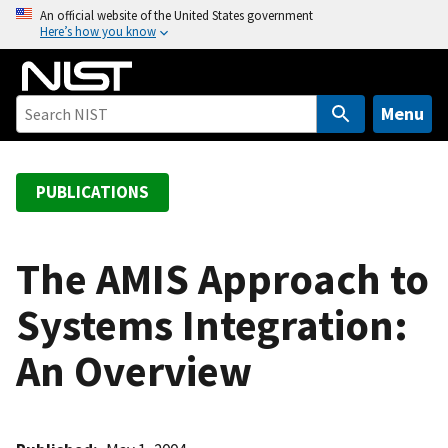
S
An official website of the United States government
Here’s how you know
k
i
p
t
Menu
o
m
a
PUBLICATIONS
i
n
c
The AMIS Approach to
o
Systems Integration:
n
t
An Overview
e
n
t