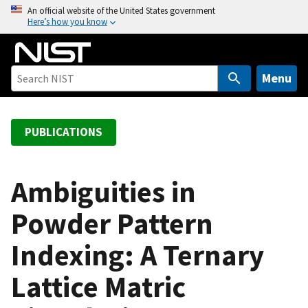
S
An official website of the United States government
Here’s how you know
k
i
p
t
Menu
o
m
a
PUBLICATIONS
i
n
c
Ambiguities in
o
Powder Pattern
n
t
Indexing: A Ternary
e
n
Lattice Matric
t