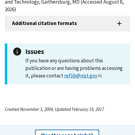
and Technology, Gaithersburg, MD (Accessed August 8,
2026)
Additional citation formats
Issues
If you have any questions about this
publication or are having problems accessing
it, please contact
reflib@nist.gov
.
Created November 3, 2004, Updated February 19, 2017