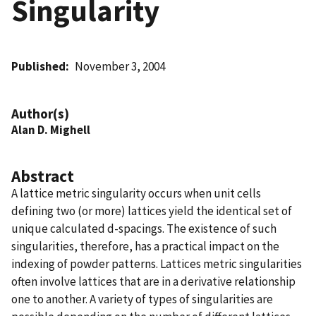
Singularity
Published
November 3, 2004
Author(s)
Alan D. Mighell
Abstract
A lattice metric singularity occurs when unit cells
defining two (or more) lattices yield the identical set of
unique calculated d-spacings. The existence of such
singularities, therefore, has a practical impact on the
indexing of powder patterns. Lattices metric singularities
often involve lattices that are in a derivative relationship
one to another. A variety of types of singularities are