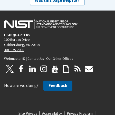
Was this page helpful?
HEADQUARTERS
100 Bureau Drive
Gaithersburg, MD 20899
301-975-2000
Webmaster
|
Contact Us
|
Our Other Offices
How are we doing?
Feedback
Site Privacy
Accessibility
Privacy Program