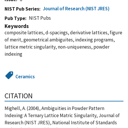
Journal of Research (NIST JRES)
NIST Pub Series
NIST Pubs
Pub Type
Keywords
composite lattices, d-spacings, derivative lattices, figure
of merit, geometrical ambiguites, indexing programs,
lattice metric singularity, non-uniqueness, powder
indexing
Ceramics
CITATION
Mighell, A. (2004), Ambiguities in Powder Pattern
Indexing: A Ternary Lattice Matric Singularity, Journal of
Research (NIST JRES), National Institute of Standards