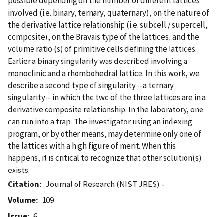
possible depending on the number of different lattices
involved (i.e. binary, ternary, quaternary), on the nature of
the derivative lattice relationship (i.e. subcell / supercell,
composite), on the Bravais type of the lattices, and the
volume ratio (s) of primitive cells defining the lattices.
Earlier a binary singularity was described involving a
monoclinic and a rhombohedral lattice. In this work, we
describe a second type of singularity --a ternary
singularity-- in which the two of the three lattices are in a
derivative composite relationship. In the laboratory, one
can run into a trap. The investigator using an indexing
program, or by other means, may determine only one of
the lattices with a high figure of merit. When this
happens, it is critical to recognize that other solution(s)
exists.
Citation
Journal of Research (NIST JRES) -
Volume
109
Issue
6