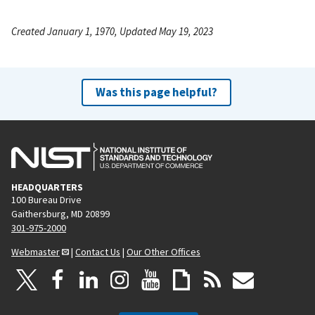
Created January 1, 1970, Updated May 19, 2023
Was this page helpful?
HEADQUARTERS
100 Bureau Drive
Gaithersburg, MD 20899
301-975-2000
Webmaster
|
Contact Us
|
Our Other Offices