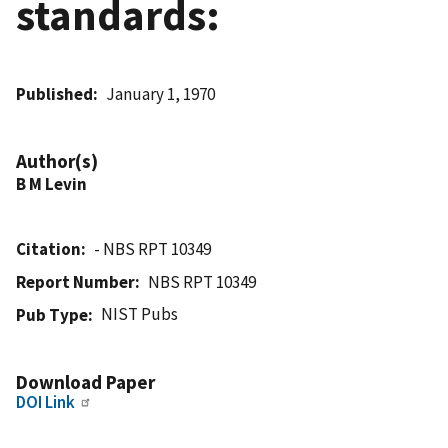
standards:
Published
January 1, 1970
Author(s)
B M Levin
Citation
- NBS RPT 10349
Report Number
NBS RPT 10349
NIST Pubs
Pub Type
Download Paper
DOI Link