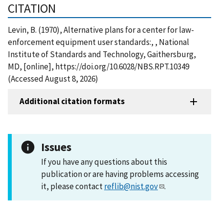
CITATION
Levin, B. (1970), Alternative plans for a center for law-
enforcement equipment user standards:, , National
Institute of Standards and Technology, Gaithersburg,
MD, [online], https://doi.org/10.6028/NBS.RPT.10349
(Accessed August 8, 2026)
Additional citation formats
Issues
If you have any questions about this
publication or are having problems accessing
it, please contact
reflib@nist.gov
.