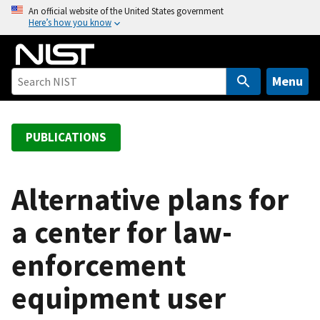
S
An official website of the United States government
Here’s how you know
k
i
p
t
Menu
o
m
a
PUBLICATIONS
i
n
c
Alternative plans for
o
a center for law-
n
t
enforcement
e
n
equipment user
t