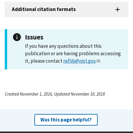
Additional citation formats
Issues
If you have any questions about this
publication or are having problems accessing
it, please contact
reflib@nist.gov
.
Created November 1, 2016, Updated November 10, 2018
Was this page helpful?