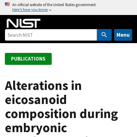
S
An official website of the United States government
Here’s how you know
k
i
p
t
Menu
o
m
a
PUBLICATIONS
i
n
c
Alterations in
o
eicosanoid
n
t
composition during
e
n
embryonic
t