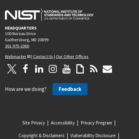
HEADQUARTERS
100 Bureau Drive
Gaithersburg, MD 20899
301-975-2000
Webmaster
|
Contact Us
|
Our Other Offices
How are we doing?
Feedback
Site Privacy
Accessibility
Privacy Program
Copyright & Disclaimers
Vulnerability Disclosure