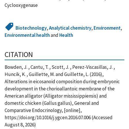
Cyclooxygenase
Biotechnology
,
Analytical chemistry
,
Environment
,
Environmental health
and
Health
CITATION
Bowden, J. , Cantu, T. , Scott, J. , Perez-Viscasillas, J. ,
Huncik, K. , Guillette, M. and Guillette, L. (2016),
Alterations in eicosanoid composition during embryonic
development in the chorioallantoic membrane of the
American alligator (Alligator mississippiensis) and
domestic chicken (Gallus gallus), General and
Comparative Endocrinology, [online],
https://doi.org/10.1016/j.ygcen.2016.07.006 (Accessed
August 8, 2026)