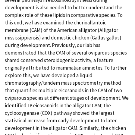
development is also needed to better understand the
complex role of these lipids in comparative species. To
this end, we have examined the chorioallantoic
membrane (CAM) of the American alligator (Alligator
mississippiensis) and domestic chicken (Gallus gallus)
during development. Previously, our lab has
demonstrated that the CAM of several oviparous species
shared conserved steroidogenic activity, a feature
originally attributed to mammalian amniotes. To further
explore this, we have developed a liquid
chromatography/tandem mass spectrometry method
that quantifies multiple eicosanoids in the CAM of two
oviparous species at different stages of development. We
identified 18 eicosanoids in the alligator CAM; the
cyclooxygenase (COX) pathway showed the largest
statistical increase from early development to later
development in the alligator CAM. Similarly, the chicken