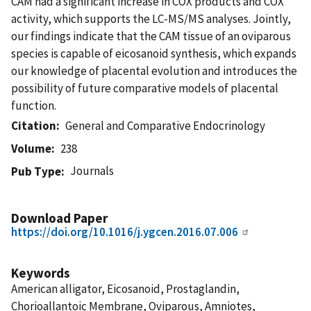
CAM had a significant increase in COX products and COX
activity, which supports the LC-MS/MS analyses. Jointly,
our findings indicate that the CAM tissue of an oviparous
species is capable of eicosanoid synthesis, which expands
our knowledge of placental evolution and introduces the
possibility of future comparative models of placental
function.
Citation
General and Comparative Endocrinology
Volume
238
Journals
Pub Type
Download Paper
https://doi.org/10.1016/j.ygcen.2016.07.006
Keywords
American alligator, Eicosanoid, Prostaglandin,
Chorioallantoic Membrane, Oviparous, Amniotes,