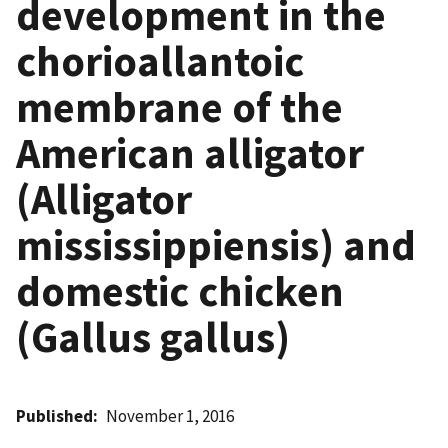
development in the
chorioallantoic
membrane of the
American alligator
(Alligator
mississippiensis) and
domestic chicken
(Gallus gallus)
Published
November 1, 2016