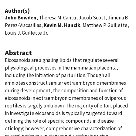
Author(s)
John Bowden
, Theresa M. Cantu, Jacob Scott, Jimena B.
Perez-Viscasillas,
Kevin M. Huncik
, Matthew P. Guillette,
Louis J. Guillette Jr.
Abstract
Eicosanoids are signaling lipids that regulate several
physiological processes in the mammalian placenta,
including the initiation of parturition. Though all
amniotes construct similar extraembryonic membranes
during development, the composition and function of
eicosanoids in extraembryonic membranes of oviparous
reptiles is largely unknown. The majority of effort placed
in investigate eicosanoids is typically targeted toward
defining the role of specific compounds in disease
etiology; however, comprehensive characterization of
several pathways in eicosanoid synthesis during