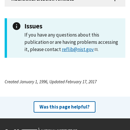
Issues
If you have any questions about this
publication or are having problems accessing
it, please contact
reflib@nist.gov
.
Created January 1, 1996, Updated February 17, 2017
Was this page helpful?