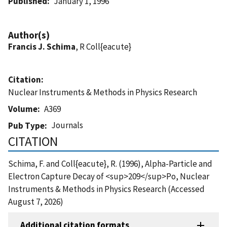
Published
January 1, 1996
Author(s)
Francis J. Schima
, R Coll{eacute}
Citation
Nuclear Instruments & Methods in Physics Research
Volume
A369
Journals
Pub Type
CITATION
Schima, F. and Coll{eacute}, R. (1996), Alpha-Particle and
Electron Capture Decay of <sup>209</sup>Po, Nuclear
Instruments & Methods in Physics Research (Accessed
August 7, 2026)
Additional citation formats