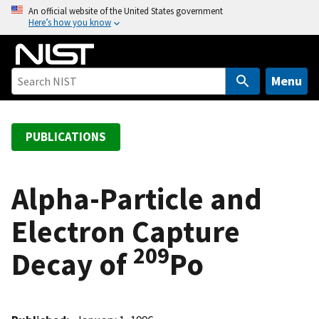
S
An official website of the United States government
Here’s how you know
k
i
p
t
Menu
o
m
a
PUBLICATIONS
i
n
c
Alpha-Particle and
o
Electron Capture
n
t
209
Decay of
Po
e
n
t