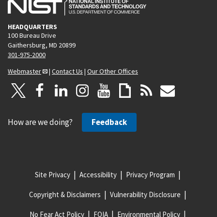
HEADQUARTERS
100 Bureau Drive
Gaithersburg, MD 20899
301-975-2000
Webmaster
|
Contact Us
|
Our Other Offices
How are we doing?
Feedback
Site Privacy
Accessibility
Privacy Program
Copyright & Disclaimers
Vulnerability Disclosure
No Fear Act Policy
FOIA
Environmental Policy