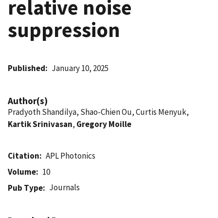
relative noise
suppression
Published
January 10, 2025
Author(s)
Pradyoth Shandilya, Shao-Chien Ou, Curtis Menyuk,
Kartik Srinivasan
,
Gregory Moille
Citation
APL Photonics
Volume
10
Journals
Pub Type