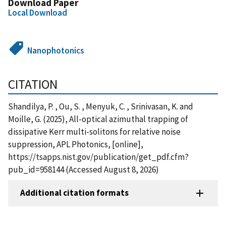
Download Paper
Local Download
Nanophotonics
CITATION
Shandilya, P. , Ou, S. , Menyuk, C. , Srinivasan, K. and
Moille, G. (2025), All-optical azimuthal trapping of
dissipative Kerr multi-solitons for relative noise
suppression, APL Photonics, [online],
https://tsapps.nist.gov/publication/get_pdf.cfm?
pub_id=958144 (Accessed August 8, 2026)
Additional citation formats