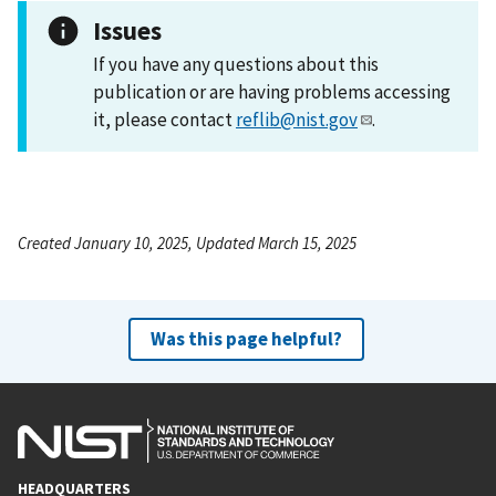
Issues
If you have any questions about this
publication or are having problems accessing
it, please contact
reflib@nist.gov
.
Created January 10, 2025, Updated March 15, 2025
Was this page helpful?
HEADQUARTERS