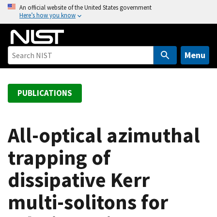
S
An official website of the United States government
Here’s how you know
k
i
p
t
Menu
o
m
a
PUBLICATIONS
i
n
c
All-optical azimuthal
o
trapping of
n
t
dissipative Kerr
e
n
multi-solitons for
t