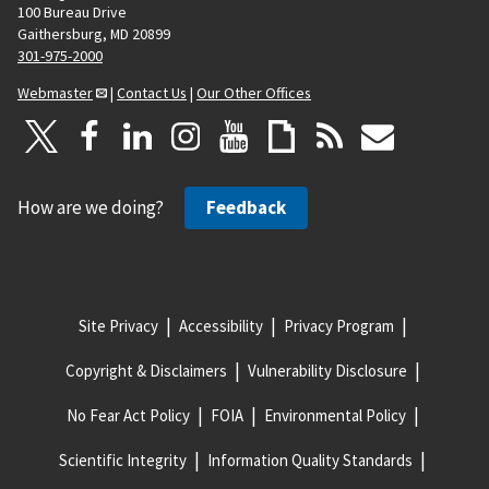
100 Bureau Drive
Gaithersburg, MD 20899
301-975-2000
Webmaster
|
Contact Us
|
Our Other Offices
How are we doing?
Feedback
Site Privacy
Accessibility
Privacy Program
Copyright & Disclaimers
Vulnerability Disclosure
No Fear Act Policy
FOIA
Environmental Policy
Scientific Integrity
Information Quality Standards