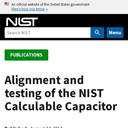
S
An official website of the United States government
Here’s how you know
k
i
p
t
Menu
o
m
a
PUBLICATIONS
i
n
c
Alignment and
o
testing of the NIST
n
t
Calculable Capacitor
e
n
t