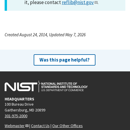
it, please contact
reflib@nist.gov
.
Created August 24, 2014, Updated May 7, 2026
Was this page helpful?
HEADQUARTERS
100 Bureau Drive
Gaithersburg, MD 20899
301-975-2000
Webmaster
|
Contact Us
|
Our Other Offices