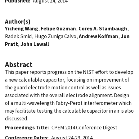
Published
August 24, 2014
Author(s)
Yicheng Wang
,
Felipe Guzman
,
Corey A. Stambaugh
,
Radek Smid, Hugo Zuniga Calvo,
Andrew Koffman
,
Jon
Pratt
,
John Lawall
Abstract
This paper reports progress on the NIST effort to develop
a new calculable capacitor, focusing on improvement of
the guard electrode motion control as well as issues
associated with the overall electrode alignment. Design
of a multi-wavelength Fabry-Perot interferometer which
may facilitate testing the calculable capacitor in air is also
discussed.
Proceedings Title
CPEM 2014 Conference Digest
Conference Dates
August 24-29, 2014