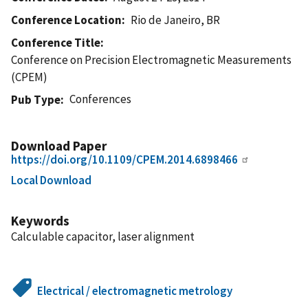
Conference Location
Rio de Janeiro, BR
Conference Title
Conference on Precision Electromagnetic Measurements
(CPEM)
Conferences
Pub Type
Download Paper
https://doi.org/10.1109/CPEM.2014.6898466
Local Download
Keywords
Calculable capacitor, laser alignment
Electrical / electromagnetic metrology