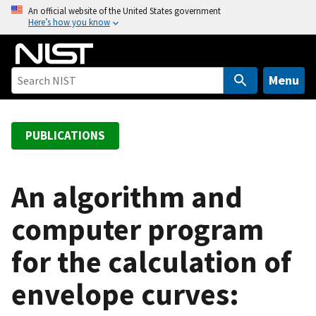
S
An official website of the United States government
Here’s how you know
k
i
p
t
Menu
o
m
a
PUBLICATIONS
i
n
c
An algorithm and
o
computer program
n
t
for the calculation of
e
n
envelope curves:
t