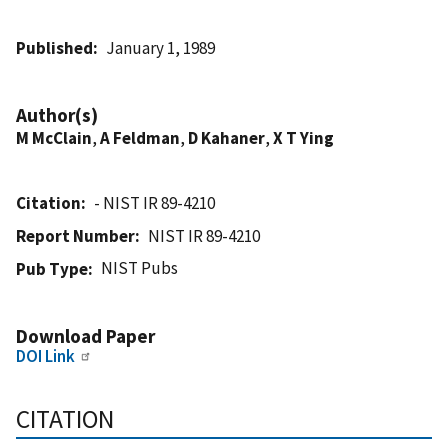
Published
January 1, 1989
Author(s)
M McClain
,
A Feldman
,
D Kahaner
,
X T Ying
Citation
- NIST IR 89-4210
Report Number
NIST IR 89-4210
NIST Pubs
Pub Type
Download Paper
DOI Link
CITATION