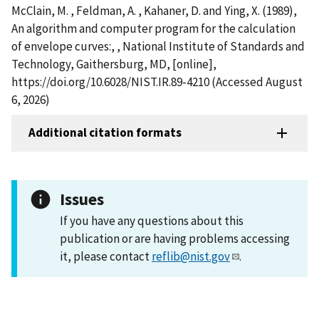
McClain, M. , Feldman, A. , Kahaner, D. and Ying, X. (1989),
An algorithm and computer program for the calculation
of envelope curves:, , National Institute of Standards and
Technology, Gaithersburg, MD, [online],
https://doi.org/10.6028/NIST.IR.89-4210 (Accessed August
6, 2026)
Additional citation formats
Issues
If you have any questions about this
publication or are having problems accessing
it, please contact
reflib@nist.gov
.