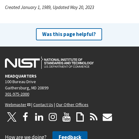
Created January 1, 1989, Updated May 20, 2023
Was this page helpful?
HEADQUARTERS
100 Bureau Drive
Gaithersburg, MD 20899
301-975-2000
Webmaster
|
Contact Us
|
Our Other Offices
How are we doing?
Feedback