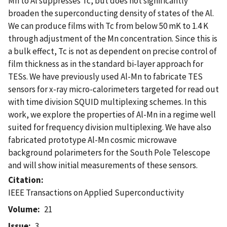
Mn to Al suppresses Tc, but does not significantly
broaden the superconducting density of states of the Al.
We can produce films with Tc from below 50 mK to 1.4 K
through adjustment of the Mn concentration. Since this is
a bulk effect, Tc is not as dependent on precise control of
film thickness as in the standard bi-layer approach for
TESs. We have previously used Al-Mn to fabricate TES
sensors for x-ray micro-calorimeters targeted for read out
with time division SQUID multiplexing schemes. In this
work, we explore the properties of Al-Mn in a regime well
suited for frequency division multiplexing. We have also
fabricated prototype Al-Mn cosmic microwave
background polarimeters for the South Pole Telescope
and will show initial measurements of these sensors.
Citation
IEEE Transactions on Applied Superconductivity
Volume
21
Issue
3