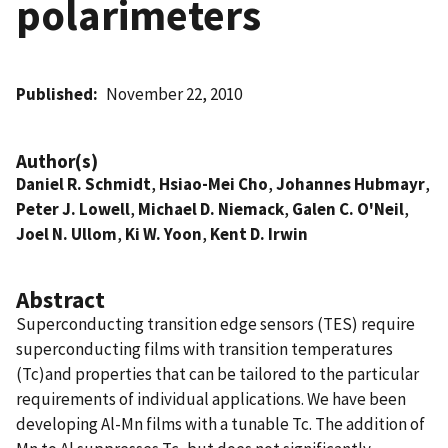
polarimeters
Published
November 22, 2010
Author(s)
Daniel R. Schmidt
,
Hsiao-Mei Cho
,
Johannes Hubmayr
,
Peter J. Lowell
,
Michael D. Niemack
,
Galen C. O'Neil
,
Joel N. Ullom
,
Ki W. Yoon
,
Kent D. Irwin
Abstract
Superconducting transition edge sensors (TES) require
superconducting films with transition temperatures
(Tc)and properties that can be tailored to the particular
requirements of individual applications. We have been
developing Al-Mn films with a tunable Tc. The addition of