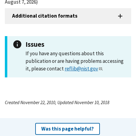
August 7, 2026)
Additional citation formats
Issues
If you have any questions about this
publication or are having problems accessing
it, please contact
reflib@nist.gov
.
Created November 22, 2010, Updated November 10, 2018
Was this page helpful?