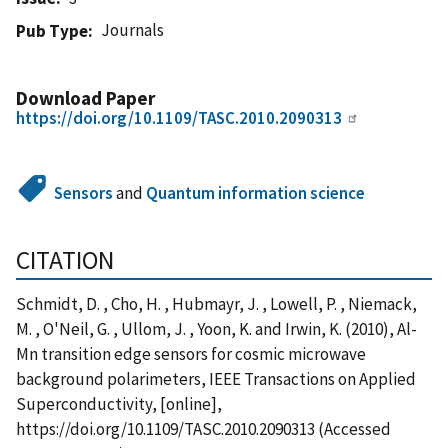
Journals
Pub Type
Download Paper
https://doi.org/10.1109/TASC.2010.2090313
Sensors
and
Quantum information science
CITATION
Schmidt, D. , Cho, H. , Hubmayr, J. , Lowell, P. , Niemack,
M. , O'Neil, G. , Ullom, J. , Yoon, K. and Irwin, K. (2010), Al-
Mn transition edge sensors for cosmic microwave
background polarimeters, IEEE Transactions on Applied
Superconductivity, [online],
https://doi.org/10.1109/TASC.2010.2090313 (Accessed