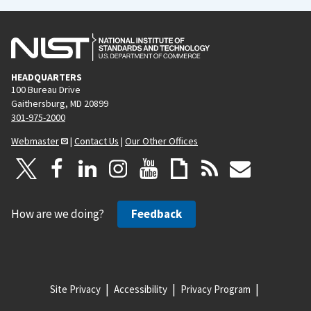
HEADQUARTERS
100 Bureau Drive
Gaithersburg, MD 20899
301-975-2000
Webmaster
|
Contact Us
|
Our Other Offices
How are we doing?
Feedback
Site Privacy
Accessibility
Privacy Program