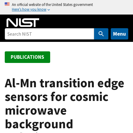
S
An official website of the United States government
Here’s how you know
k
i
p
t
Menu
o
m
a
PUBLICATIONS
i
n
c
Al-Mn transition edge
o
sensors for cosmic
n
t
microwave
e
n
background
t