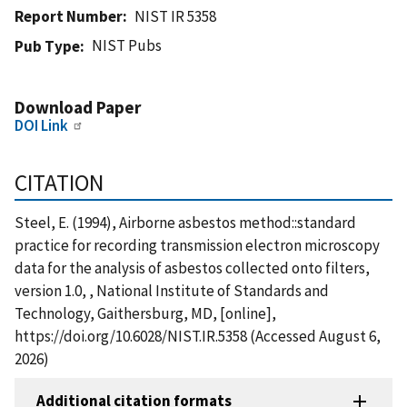
Report Number
NIST IR 5358
NIST Pubs
Pub Type
Download Paper
DOI Link
CITATION
Steel, E. (1994), Airborne asbestos method::standard
practice for recording transmission electron microscopy
data for the analysis of asbestos collected onto filters,
version 1.0, , National Institute of Standards and
Technology, Gaithersburg, MD, [online],
https://doi.org/10.6028/NIST.IR.5358 (Accessed August 6,
2026)
Additional citation formats