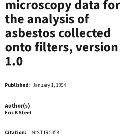
microscopy data for
the analysis of
asbestos collected
onto filters, version
1.0
Published
January 1, 1994
Author(s)
Eric B Steel
Citation
- NIST IR 5358