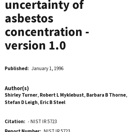
uncertainty of
asbestos
concentration -
version 1.0
Published
January 1, 1996
Author(s)
Shirley Turner
,
Robert L Myklebust
,
Barbara B Thorne
,
Stefan D Leigh
,
Eric B Steel
Citation
- NIST IR 5723
Report Number
NIST IR 5723