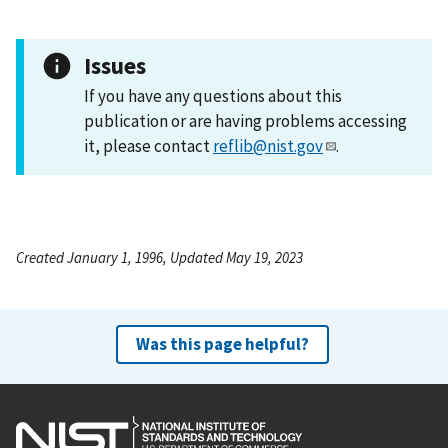
Issues
If you have any questions about this
publication or are having problems accessing
it, please contact
reflib@nist.gov
.
Created January 1, 1996, Updated May 19, 2023
Was this page helpful?