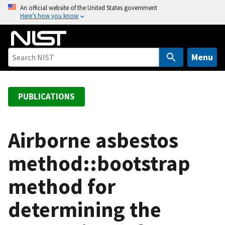
S
An official website of the United States government
Here’s how you know
k
i
p
t
Menu
o
m
a
PUBLICATIONS
i
n
c
Airborne asbestos
o
method::bootstrap
n
t
method for
e
n
determining the
t