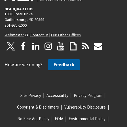
HEADQUARTERS
100 Bureau Drive
Gaithersburg, MD 20899
301-975-2000
Webmaster
|
Contact Us
|
Our Other Offices
How are we doing?
Feedback
Site Privacy
Accessibility
Privacy Program
Copyright & Disclaimers
Vulnerability Disclosure
No Fear Act Policy
FOIA
Environmental Policy