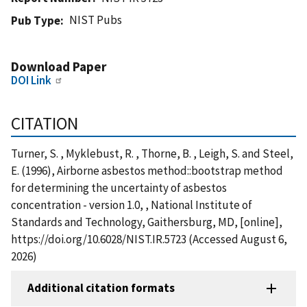
NIST Pubs
Pub Type
Download Paper
DOI Link
CITATION
Turner, S. , Myklebust, R. , Thorne, B. , Leigh, S. and Steel,
E. (1996), Airborne asbestos method::bootstrap method
for determining the uncertainty of asbestos
concentration - version 1.0, , National Institute of
Standards and Technology, Gaithersburg, MD, [online],
https://doi.org/10.6028/NIST.IR.5723 (Accessed August 6,
2026)
Additional citation formats