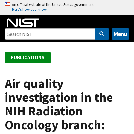
S
An official website of the United States government
Here’s how you know
k
i
p
t
Menu
o
m
a
PUBLICATIONS
i
n
c
Air quality
o
investigation in the
n
t
NIH Radiation
e
n
Oncology branch:
t