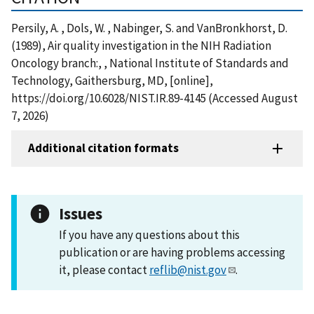
Persily, A. , Dols, W. , Nabinger, S. and VanBronkhorst, D.
(1989), Air quality investigation in the NIH Radiation
Oncology branch:, , National Institute of Standards and
Technology, Gaithersburg, MD, [online],
https://doi.org/10.6028/NIST.IR.89-4145 (Accessed August
7, 2026)
Additional citation formats
Issues
If you have any questions about this
publication or are having problems accessing
it, please contact
reflib@nist.gov
.