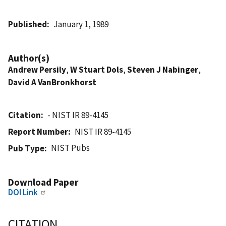
Published
January 1, 1989
Author(s)
Andrew Persily
,
W Stuart Dols
,
Steven J Nabinger
,
David A VanBronkhorst
Citation
- NIST IR 89-4145
Report Number
NIST IR 89-4145
NIST Pubs
Pub Type
Download Paper
DOI Link
CITATION