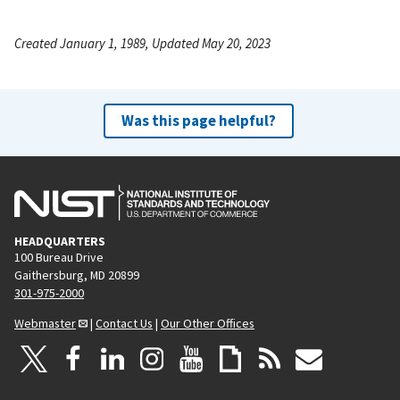
Created January 1, 1989, Updated May 20, 2023
Was this page helpful?
HEADQUARTERS
100 Bureau Drive
Gaithersburg, MD 20899
301-975-2000
Webmaster
|
Contact Us
|
Our Other Offices