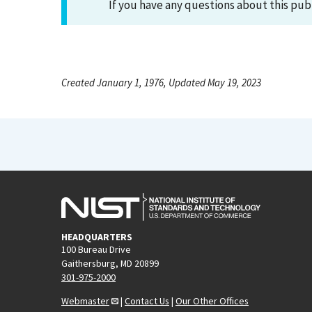
If you have any questions about this pub
Created January 1, 1976, Updated May 19, 2023
HEADQUARTERS
100 Bureau Drive
Gaithersburg, MD 20899
301-975-2000
Webmaster
|
Contact Us
|
Our Other Offices