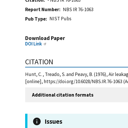
Citation
- NBS IR 76-1063
Report Number
NBS IR 76-1063
NIST Pubs
Pub Type
Download Paper
DOI Link
CITATION
Hunt, C. , Treado, S. and Peavy, B. (1976), Air le
[online], https://doi.org/10.6028/NBS.IR.76-1063 (
Additional citation formats
Issues