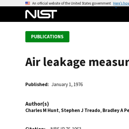
S
An official website of the United States government
Here’s ho
k
i
p
t
PUBLICATIONS
o
m
a
Air leakage measu
i
n
c
o
Published
January 1, 1976
n
t
Author(s)
e
Charles M Hunt
,
Stephen J Treado
,
Bradley A P
n
t