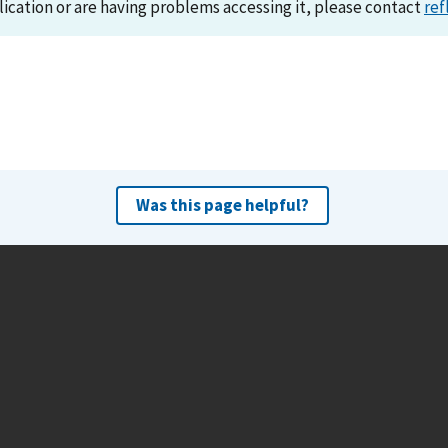
lication or are having problems accessing it, please contact
ref
Was this page helpful?