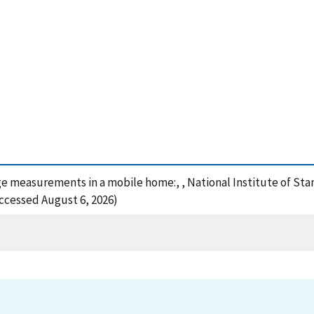
akage measurements in a mobile home:, , National Institute of 
Accessed August 6, 2026)