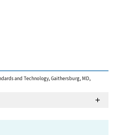
Standards and Technology, Gaithersburg, MD,