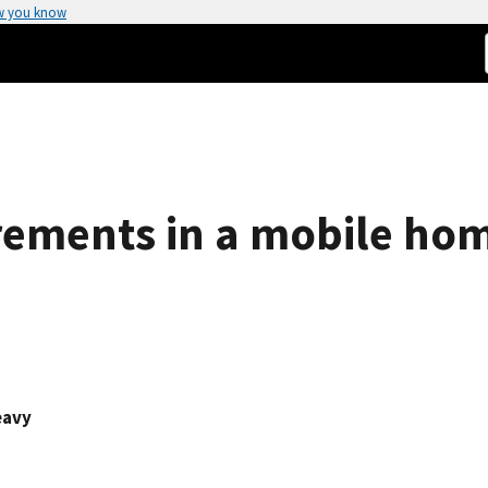
w you know
rements in a mobile ho
eavy