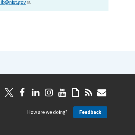
lib@nist.gov
.
How are we doing?
Feedback