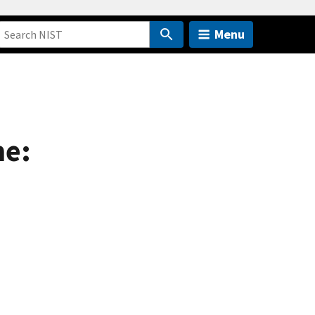
Menu
me: