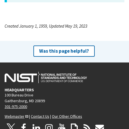
Created January 1, 1959, Updated May 19, 2023
Was this page helpful?
HEADQUARTERS
100 Bureau Drive
Gaithersburg, MD 20899
301-975-2000
Webmaster
|
Contact Us
|
Our Other Offices