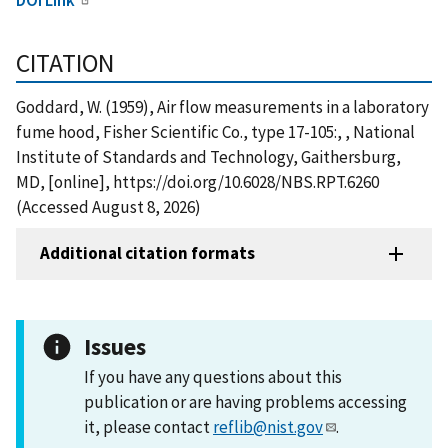
CITATION
Goddard, W. (1959), Air flow measurements in a laboratory
fume hood, Fisher Scientific Co., type 17-105:, , National
Institute of Standards and Technology, Gaithersburg,
MD, [online], https://doi.org/10.6028/NBS.RPT.6260
(Accessed August 8, 2026)
Additional citation formats
Issues
If you have any questions about this
publication or are having problems accessing
it, please contact
reflib@nist.gov
.