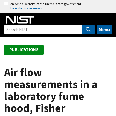
S
An official website of the United States government
Here’s how you know
k
i
p
t
Menu
o
m
a
PUBLICATIONS
i
n
c
Air flow
o
measurements in a
n
t
laboratory fume
e
n
hood, Fisher
t