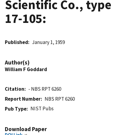
Scientific Co., type
17-105:
Published
January 1, 1959
Author(s)
William F Goddard
Citation
- NBS RPT 6260
Report Number
NBS RPT 6260
NIST Pubs
Pub Type
Download Paper
DOI Link