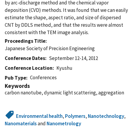
by arc-discharge method and the chemical vapor
deposition (CVD) methods. It was found that we can easily
estimate the shape, aspect ratio, and size of dispersed
CNT by DDLS method, and that the results were almost
consistent with the TEM image analysis.
Proceedings Title
Japanese Society of Precision Engineering
Conference Dates
September 12-14, 2012
Conference Location
Kyushu
Conferences
Pub Type
Keywords
carbon nanotube, dynamic light scattering, aggregation
Environmental health
,
Polymers
,
Nanotechnology
,
Nanomaterials
and
Nanometrology