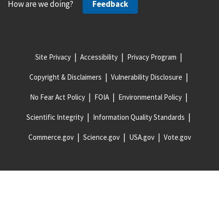
How are we doing?
Feedback
Site Privacy
Accessibility
Privacy Program
Copyright & Disclaimers
Vulnerability Disclosure
No Fear Act Policy
FOIA
Environmental Policy
Scientific Integrity
Information Quality Standards
Commerce.gov
Science.gov
USA.gov
Vote.gov