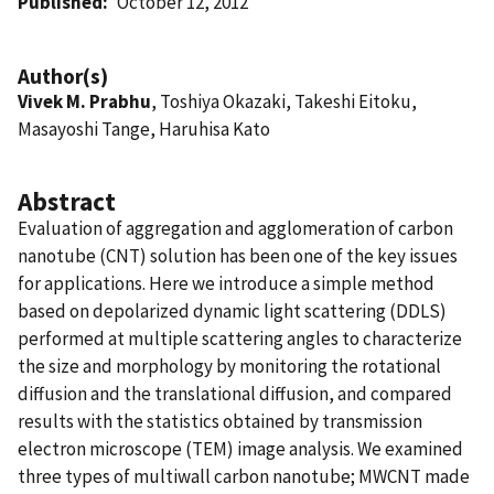
Published
October 12, 2012
Author(s)
Vivek M. Prabhu
, Toshiya Okazaki, Takeshi Eitoku,
Masayoshi Tange, Haruhisa Kato
Abstract
Evaluation of aggregation and agglomeration of carbon
nanotube (CNT) solution has been one of the key issues
for applications. Here we introduce a simple method
based on depolarized dynamic light scattering (DDLS)
performed at multiple scattering angles to characterize
the size and morphology by monitoring the rotational
diffusion and the translational diffusion, and compared
results with the statistics obtained by transmission
electron microscope (TEM) image analysis. We examined
three types of multiwall carbon nanotube; MWCNT made