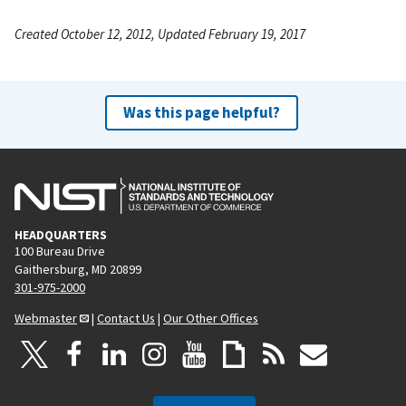
Created October 12, 2012, Updated February 19, 2017
Was this page helpful?
HEADQUARTERS
100 Bureau Drive
Gaithersburg, MD 20899
301-975-2000
Webmaster
|
Contact Us
|
Our Other Offices