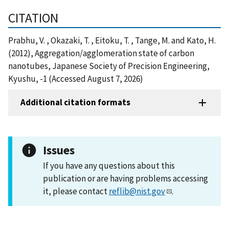
CITATION
Prabhu, V. , Okazaki, T. , Eitoku, T. , Tange, M. and Kato, H.
(2012), Aggregation/agglomeration state of carbon
nanotubes, Japanese Society of Precision Engineering,
Kyushu, -1 (Accessed August 7, 2026)
Additional citation formats
Issues
If you have any questions about this
publication or are having problems accessing
it, please contact
reflib@nist.gov
.