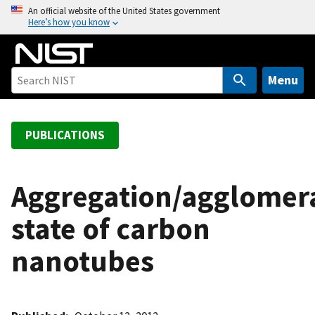
S
An official website of the United States government
Here’s how you know
k
i
p
t
Menu
o
m
a
PUBLICATIONS
i
n
c
Aggregation/agglomer
o
state of carbon
n
t
nanotubes
e
n
t