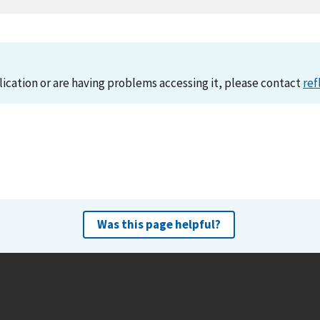
lication or are having problems accessing it, please contact
ref
Was this page helpful?