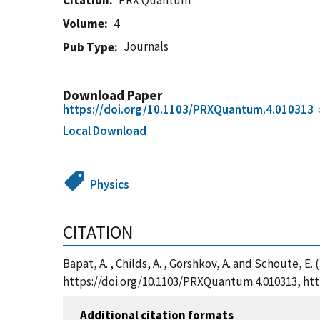
Citation
PRX Quantum
Volume
4
Journals
Pub Type
Download Paper
https://doi.org/10.1103/PRXQuantum.4.010313
Local Download
Physics
CITATION
Bapat, A. , Childs, A. , Gorshkov, A. and Schoute,
https://doi.org/10.1103/PRXQuantum.4.010313, ht
Additional citation formats