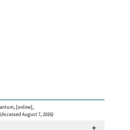
uantum, [online],
(Accessed August 7, 2026)