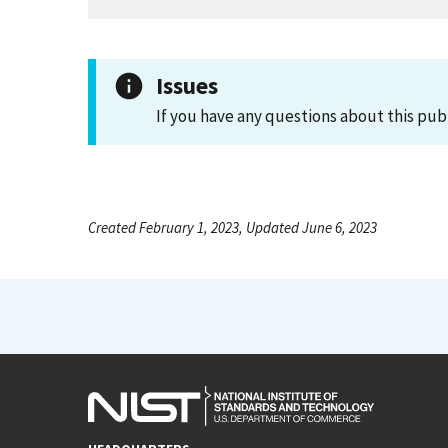
Issues
If you have any questions about this pub
Created February 1, 2023, Updated June 6, 2023