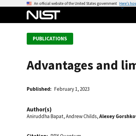
S
An official website of the United States government
Here’s ho
k
i
p
t
PUBLICATIONS
o
m
a
Advantages and lim
i
n
c
o
Published
February 1, 2023
n
t
Author(s)
e
Aniruddha Bapat, Andrew Childs,
Alexey Gorshko
n
t