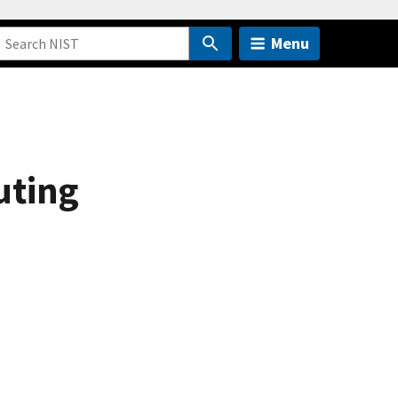
Menu
uting