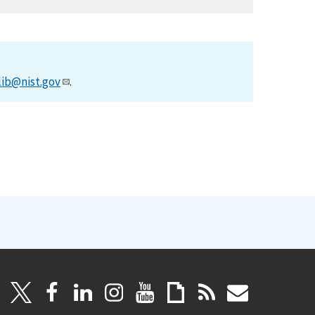
lib@nist.gov
.