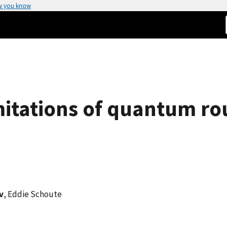
w you know
itations of quantum ro
v
, Eddie Schoute