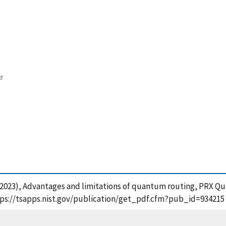
 E. (2023), Advantages and limitations of quantum routing, PRX Q
tps://tsapps.nist.gov/publication/get_pdf.cfm?pub_id=934215 