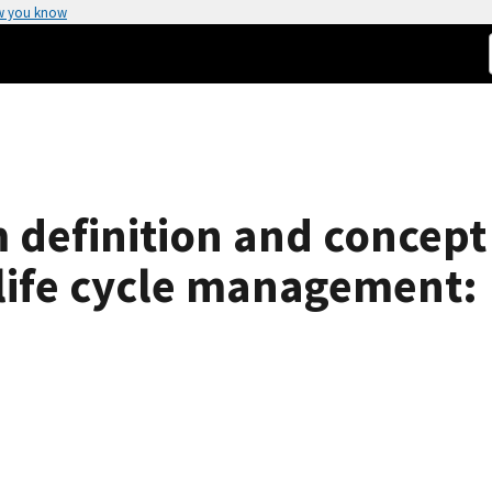
w you know
definition and concept 
life cycle management: