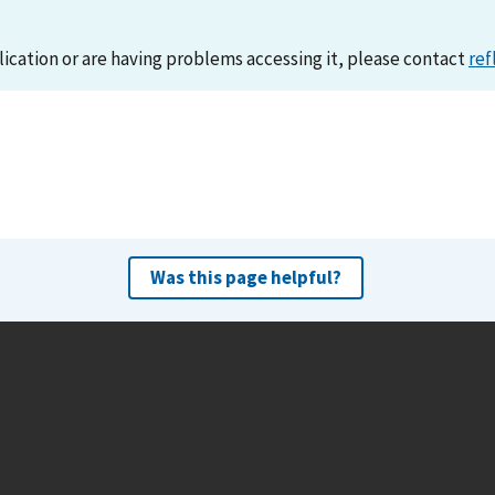
lication or are having problems accessing it, please contact
ref
Was this page helpful?