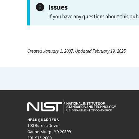
Issues
If you have any questions about this pub
Created January 1, 2007, Updated February 19, 2025
HEADQUARTERS
100 Bureau Drive
Gaithersburg, MD 20899
301-975-2000