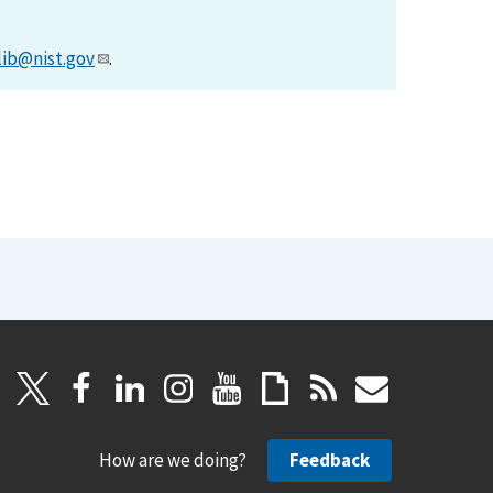
lib@nist.gov
.
How are we doing?
Feedback