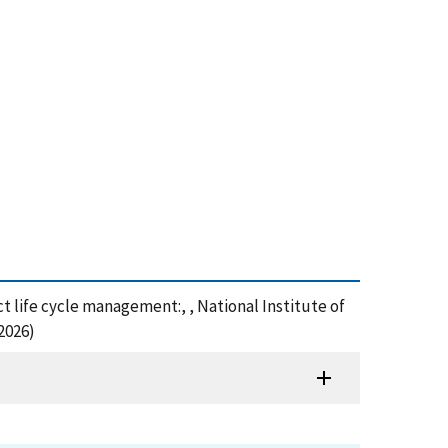
 life cycle management:, , National Institute of
2026)