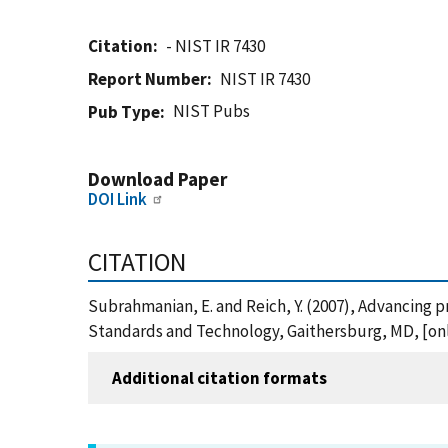
Citation
- NIST IR 7430
Report Number
NIST IR 7430
NIST Pubs
Pub Type
Download Paper
DOI Link
CITATION
Subrahmanian, E. and Reich, Y. (2007), Advancing 
Standards and Technology, Gaithersburg, MD, [onli
Additional citation formats