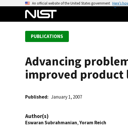
S
An official website of the United States government
Here’s ho
k
i
p
t
PUBLICATIONS
o
m
a
Advancing problem 
i
n
improved product 
c
o
n
t
Published
January 1, 2007
e
n
Author(s)
t
Eswaran Subrahmanian
,
Yoram Reich