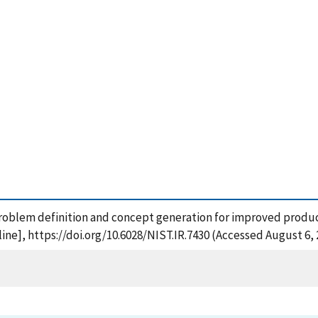
problem definition and concept generation for improved product
ne], https://doi.org/10.6028/NIST.IR.7430 (Accessed August 6, 