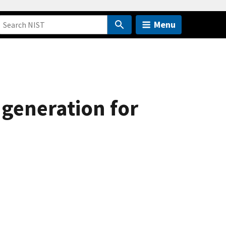
Menu
generation for