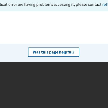
lication or are having problems accessing it, please contact
ref
Was this page helpful?