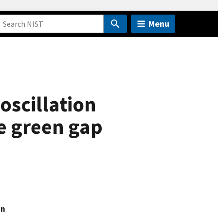
Menu
oscillation
e green gap
an