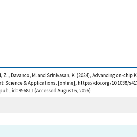
, Shi, Z. , Davanco, M. and Srinivasan, K. (2024), Advancing on-chi
t: Science & Applications, [online], https://doi.org/10.1038/s4
?pub_id=956811 (Accessed August 6, 2026)