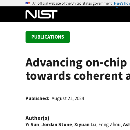
S
An official website of the United States government
Here’s ho
k
i
p
t
PUBLICATIONS
o
m
a
Advancing on-chip 
i
n
towards coherent a
c
o
n
t
Published
August 21, 2024
e
n
Author(s)
t
Yi Sun
,
Jordan Stone
,
Xiyuan Lu
, Feng Zhou,
As