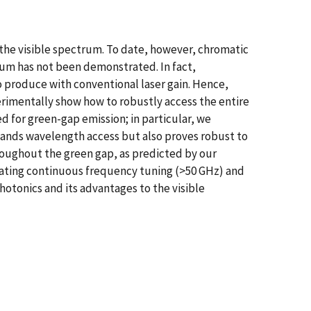
o the visible spectrum. To date, however, chromatic
rum has not been demonstrated. In fact,
 produce with conventional laser gain. Hence,
rimentally show how to robustly access the entire
d for green-gap emission; in particular, we
pands wavelength access but also proves robust to
roughout the green gap, as predicted by our
rating continuous frequency tuning (>50 GHz) and
otonics and its advantages to the visible