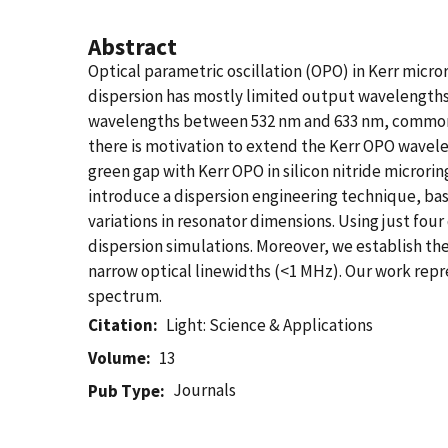
Abstract
Optical parametric oscillation (OPO) in Kerr micror
dispersion has mostly limited output wavelengths
wavelengths between 532 nm and 633 nm, commonly 
there is motivation to extend the Kerr OPO wavele
green gap with Kerr OPO in silicon nitride micror
introduce a dispersion engineering technique, bas
variations in resonator dimensions. Using just fo
dispersion simulations. Moreover, we establish t
narrow optical linewidths (<1 MHz). Our work repr
spectrum.
Citation
Light: Science & Applications
Volume
13
Journals
Pub Type