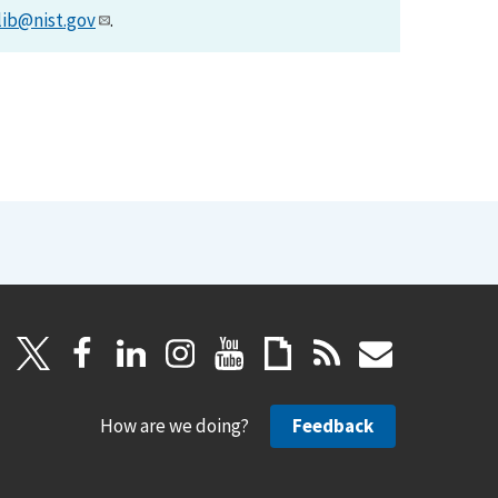
lib@nist.gov
.
How are we doing?
Feedback