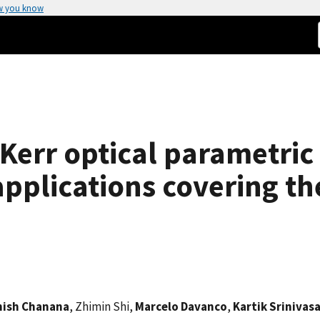
w you know
Kerr optical parametric 
pplications covering th
hish Chanana
, Zhimin Shi,
Marcelo Davanco
,
Kartik Srinivas