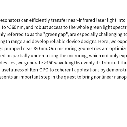
esonators can efficiently transfer near-infrared laser light int
 to >560 nm, and robust access to the whole green light spect
referred to as the "green gap", are especially challenging to
ngth range and develop reliable device designs. Here, we expe
ings pumped near 780 nm. Our microring geometries are optimize
ed on partially undercutting the microring, which not only ex
ur devices, we generate >150 wavelengths evenly distributed th
he usefulness of Kerr OPO to coherent applications by demonst
esents an important step in the quest to bring nonlinear nanoph