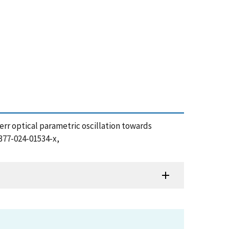
p Kerr optical parametric oscillation towards
1377-024-01534-x,