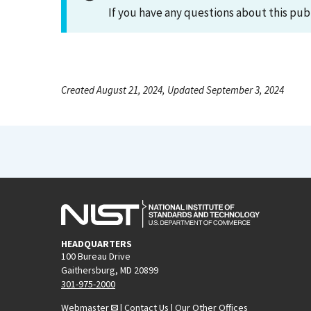
If you have any questions about this pub
Created August 21, 2024, Updated September 3, 2024
HEADQUARTERS
100 Bureau Drive
Gaithersburg, MD 20899
301-975-2000
Webmaster
|
Contact Us
|
Our Other Offices