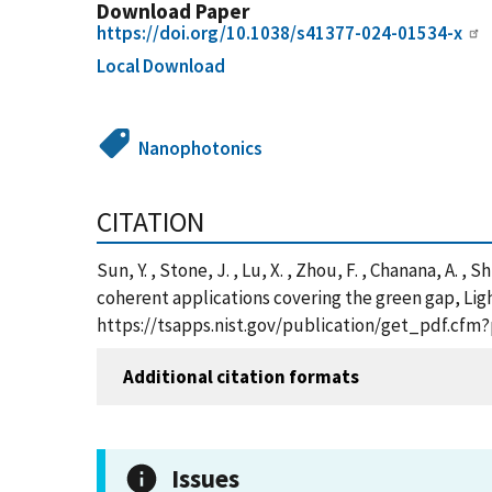
Download Paper
https://doi.org/10.1038/s41377-024-01534-x
Local Download
Nanophotonics
CITATION
Sun, Y. , Stone, J. , Lu, X. , Zhou, F. , Chanana, A. 
coherent applications covering the green gap, Ligh
https://tsapps.nist.gov/publication/get_pdf.cfm
Additional citation formats
Issues