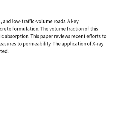
s, and low-traffic-volume roads. A key
ncrete formulation. The volume fraction of this
ic absorption. This paper reviews recent efforts to
easures to permeability. The application of X-ray
ted.