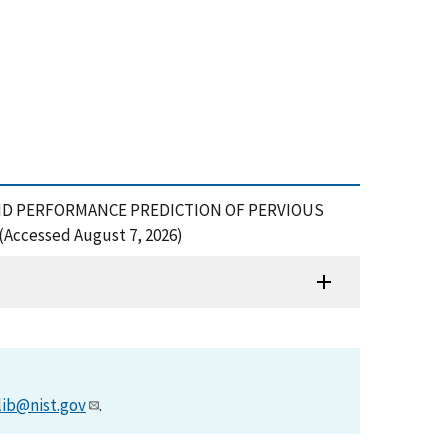
N AND PERFORMANCE PREDICTION OF PERVIOUS
(Accessed August 7, 2026)
lib@nist.gov
.