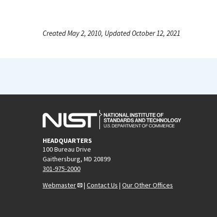
Created May 2, 2010, Updated October 12, 2021
HEADQUARTERS
100 Bureau Drive
Gaithersburg, MD 20899
301-975-2000
Webmaster
|
Contact Us
|
Our Other Offices