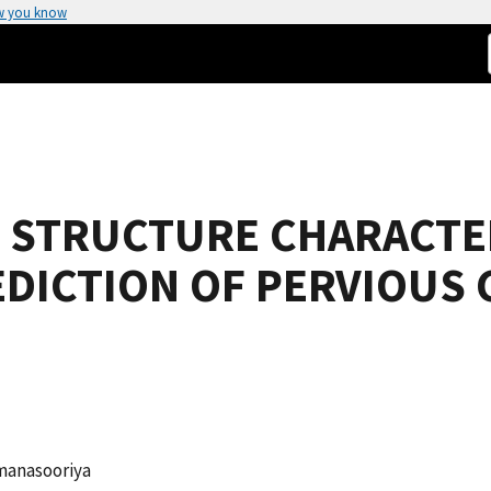
w you know
E STRUCTURE CHARACTE
DICTION OF PERVIOUS
umanasooriya