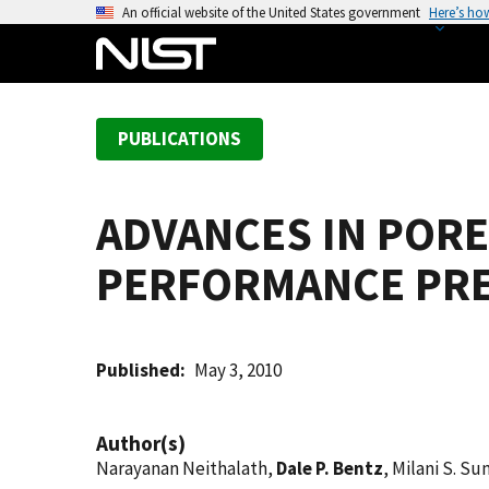
S
An official website of the United States government
Here’s ho
k
i
p
t
PUBLICATIONS
o
m
a
ADVANCES IN POR
i
n
PERFORMANCE PRE
c
o
n
t
Published
May 3, 2010
e
n
Author(s)
t
Narayanan Neithalath,
Dale P. Bentz
, Milani S. S