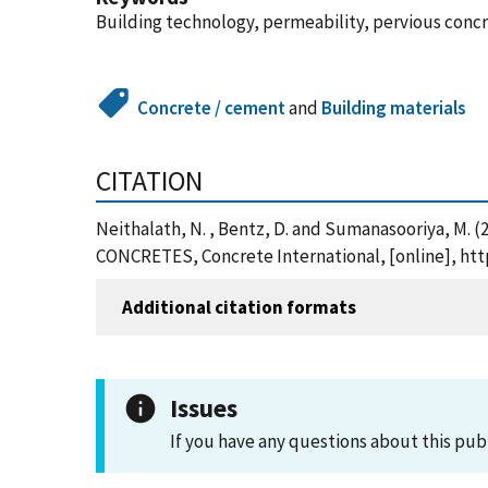
Building technology, permeability, pervious conc
Concrete / cement
and
Building materials
CITATION
Neithalath, N. , Bentz, D. and Sumanasooriya
CONCRETES, Concrete International, [online], ht
Additional citation formats
Issues
If you have any questions about this pub