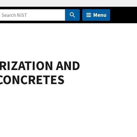
Menu
RIZATION AND
 CONCRETES