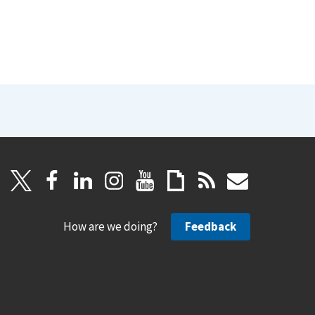
How are we doing?
Feedback