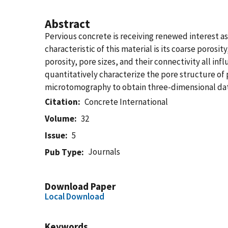
Abstract
Pervious concrete is receiving renewed interest as
characteristic of this material is its coarse poros
porosity, pore sizes, and their connectivity all i
quantitatively characterize the pore structure of 
microtomography to obtain three-dimensional data 
Citation
Concrete International
Volume
32
Issue
5
Journals
Pub Type
Download Paper
Local Download
Keywords