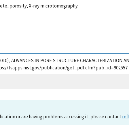
rete, porosity, X-ray microtomography.
, M. (2010), ADVANCES IN PORE STRUCTURE CHARACTERIZATIO
tps://tsapps.nist.gov/publication/get_pdf.cfm?pub_id=902557 
lication or are having problems accessing it, please contact
ref