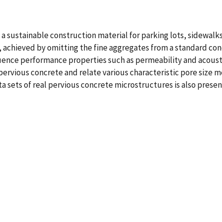
 a sustainable construction material for parking lots, sidewalk
ity, achieved by omitting the fine aggregates from a standard co
nfluence performance properties such as permeability and acoust
pervious concrete and relate various characteristic pore size m
sets of real pervious concrete microstructures is also presen