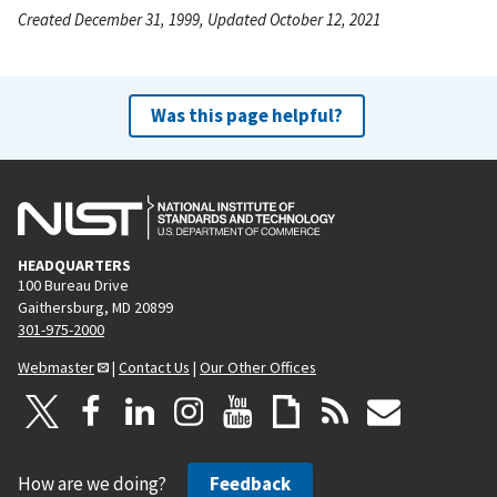
Created December 31, 1999, Updated October 12, 2021
Was this page helpful?
HEADQUARTERS
100 Bureau Drive
Gaithersburg, MD 20899
301-975-2000
Webmaster
|
Contact Us
|
Our Other Offices
How are we doing?
Feedback