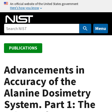
S
An official website of the United States government
Here’s how you know
k
i
p
t
Menu
o
m
a
PUBLICATIONS
i
n
c
Advancements in
o
Accuracy of the
n
t
Alanine Dosimetry
e
n
System. Part 1: The
t