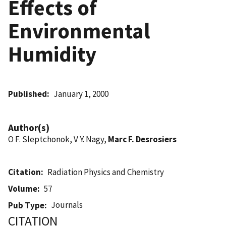
Effects of
Environmental
Humidity
Published
January 1, 2000
Author(s)
O F. Sleptchonok, V Y. Nagy,
Marc F. Desrosiers
Citation
Radiation Physics and Chemistry
Volume
57
Journals
Pub Type
CITATION