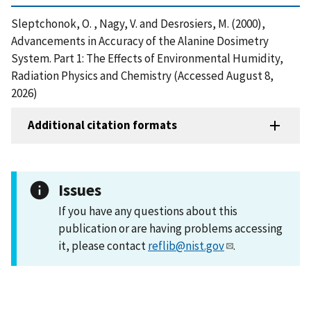
Sleptchonok, O. , Nagy, V. and Desrosiers, M. (2000),
Advancements in Accuracy of the Alanine Dosimetry
System. Part 1: The Effects of Environmental Humidity,
Radiation Physics and Chemistry (Accessed August 8,
2026)
Additional citation formats
Issues
If you have any questions about this
publication or are having problems accessing
it, please contact
reflib@nist.gov
.