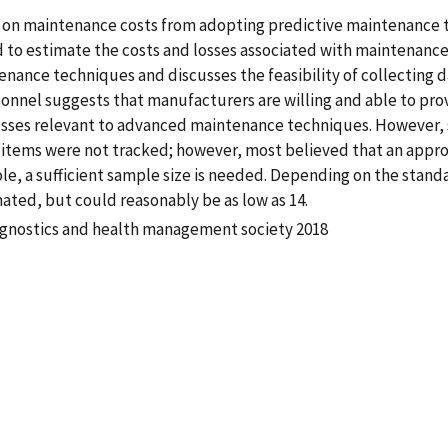
t on maintenance costs from adopting predictive maintenance 
d to estimate the costs and losses associated with maintenance
nance techniques and discusses the feasibility of collecting d
nnel suggests that manufacturers are willing and able to prov
osses relevant to advanced maintenance techniques. However,
 items were not tracked; however, most believed that an appro
le, a sufficient sample size is needed. Depending on the stand
mated, but could reasonably be as low as 14.
ognostics and health management society 2018