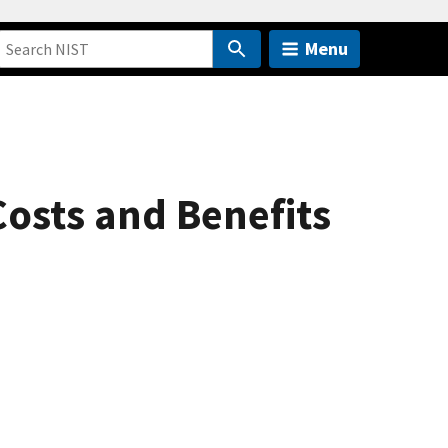
Menu
osts and Benefits