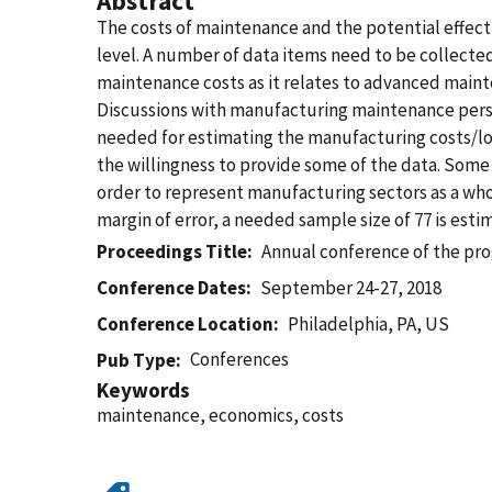
Abstract
The costs of maintenance and the potential effec
level. A number of data items need to be collecte
maintenance costs as it relates to advanced mainte
Discussions with manufacturing maintenance perso
needed for estimating the manufacturing costs/l
the willingness to provide some of the data. Some
order to represent manufacturing sectors as a who
margin of error, a needed sample size of 77 is esti
Proceedings Title
Annual conference of the pr
Conference Dates
September 24-27, 2018
Conference Location
Philadelphia, PA, US
Conferences
Pub Type
Keywords
maintenance, economics, costs