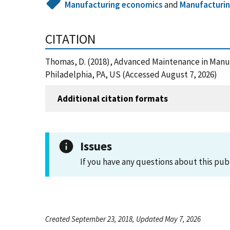
Manufacturing economics
and
Manufacturi
CITATION
Thomas, D. (2018), Advanced Maintenance in Manuf
Philadelphia, PA, US (Accessed August 7, 2026)
Additional citation formats
Issues
If you have any questions about this pub
Created September 23, 2018, Updated May 7, 2026