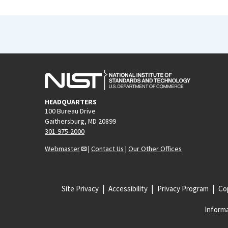
HEADQUARTERS
100 Bureau Drive
Gaithersburg, MD 20899
301-975-2000
Webmaster
|
Contact Us
|
Our Other Offices
Site Privacy
Accessibility
Privacy Program
Cop
Informa