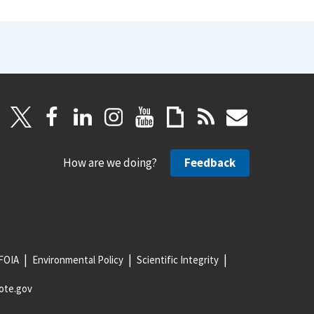
How are we doing?
Feedback
FOIA
Environmental Policy
Scientific Integrity
ote.gov