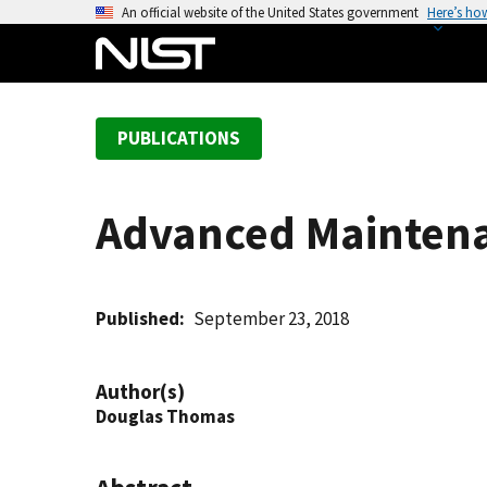
S
An official website of the United States government
Here’s ho
k
i
p
t
PUBLICATIONS
o
m
a
Advanced Maintenan
i
n
c
o
Published
September 23, 2018
n
t
Author(s)
e
Douglas Thomas
n
t