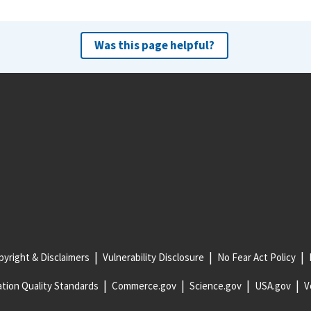
Was this page helpful?
yright & Disclaimers
Vulnerability Disclosure
No Fear Act Policy
tion Quality Standards
Commerce.gov
Science.gov
USA.gov
V