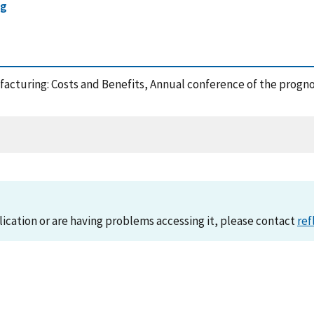
ng
acturing: Costs and Benefits, Annual conference of the progn
lication or are having problems accessing it, please contact
ref