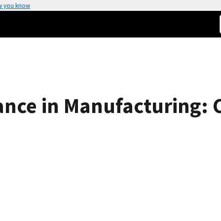
w you know
ce in Manufacturing: C