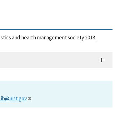
ostics and health management society 2018,
lib@nist.gov
.