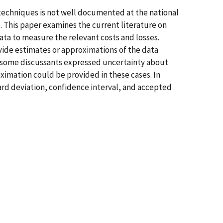
techniques is not well documented at the national
. This paper examines the current literature on
ata to measure the relevant costs and losses.
ide estimates or approximations of the data
 some discussants expressed uncertainty about
ximation could be provided in these cases. In
ard deviation, confidence interval, and accepted