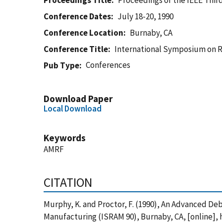
Proceedings Title
Proceedings of the IEEE Thi
Conference Dates
July 18-20, 1990
Conference Location
Burnaby, CA
Conference Title
International Symposium on 
Conferences
Pub Type
Download Paper
Local Download
Keywords
AMRF
CITATION
Murphy, K. and Proctor, F. (1990), An Advanced D
Manufacturing (ISRAM 90), Burnaby, CA, [online],