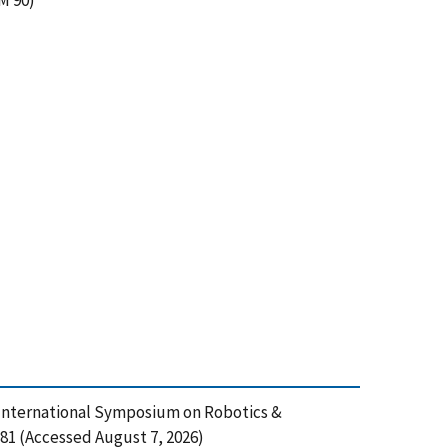
M 90)
d International Symposium on Robotics &
81 (Accessed August 7, 2026)