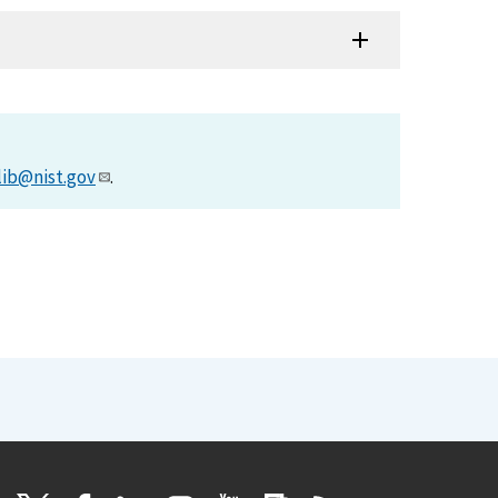
lib@nist.gov
.