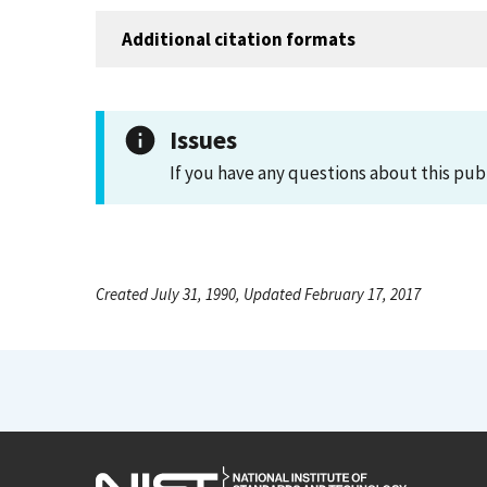
Additional citation formats
Issues
If you have any questions about this pub
Created July 31, 1990, Updated February 17, 2017