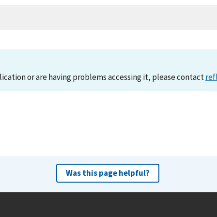
lication or are having problems accessing it, please contact
ref
Was this page helpful?