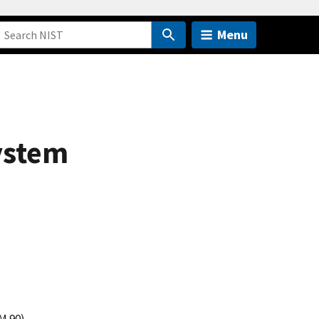
Menu
ystem