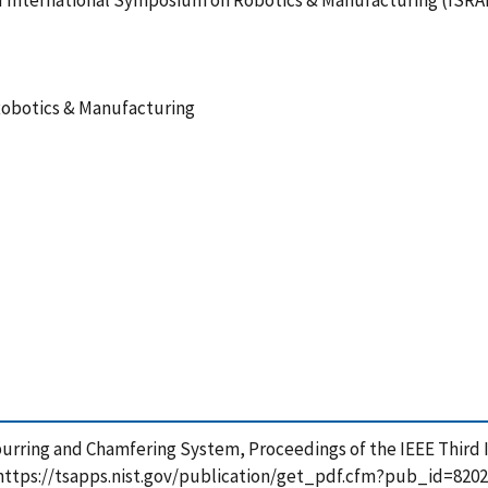
rd International Symposium on Robotics & Manufacturing (ISRA
Robotics & Manufacturing
eburring and Chamfering System, Proceedings of the IEEE Thir
 https://tsapps.nist.gov/publication/get_pdf.cfm?pub_id=8202