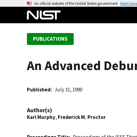
S
An official website of the United States government
Here’s ho
k
i
p
t
PUBLICATIONS
o
m
a
An Advanced Debur
i
n
c
o
Published
July 31, 1990
n
t
Author(s)
e
Karl Murphy
,
Frederick M. Proctor
n
t