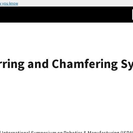
w you know
ring and Chamfering S