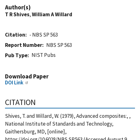
Author(s)
T R Shives
,
William A Willard
Citation
- NBS SP 563
Report Number
NBS SP 563
NIST Pubs
Pub Type
Download Paper
DOI Link
CITATION
Shives, T. and Willard, W. (1979), Advanced composites:, ,
National Institute of Standards and Technology,
Gaithersburg, MD, [online],
https://doi.org/10.6028/NBS.SP.563 (Accessed August 9,