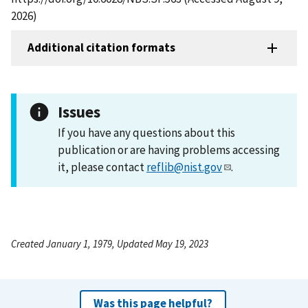
2026)
Additional citation formats
Issues
If you have any questions about this
publication or are having problems accessing
it, please contact
reflib@nist.gov
.
Created January 1, 1979, Updated May 19, 2023
Was this page helpful?