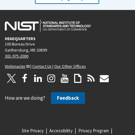
HEADQUARTERS
100 Bureau Drive
Gaithersburg, MD 20899
301-975-2000
Webmaster
|
Contact Us
|
Our Other Offices
How are we doing?
Feedback
Site Privacy
Accessibility
Privacy Program