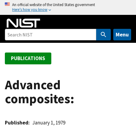
S
An official website of the United States government
Here’s how you know
k
i
p
t
Menu
o
m
a
PUBLICATIONS
i
n
c
Advanced
o
composites:
n
t
e
n
Published
January 1, 1979
t